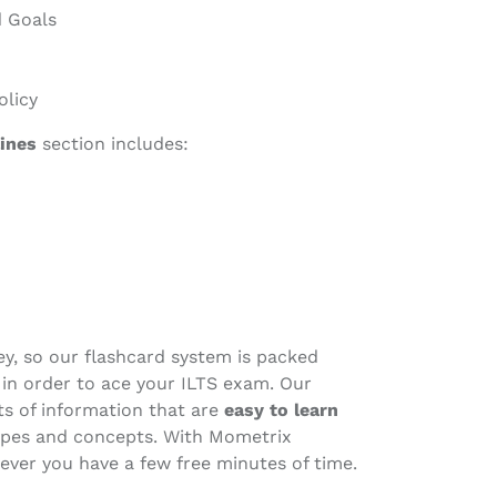
 Goals
olicy
ines
section includes:
ney, so our flashcard system is packed
r in order to ace your ILTS exam. Our
its of information that are
easy to learn
types and concepts. With Mometrix
ever you have a few free minutes of time.