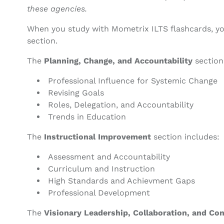
these agencies.
When you study with Mometrix ILTS flashcards, yo
section.
The
Planning, Change, and Accountability
section
Professional Influence for Systemic Change
Revising Goals
Roles, Delegation, and Accountability
Trends in Education
The
Instructional Improvement
section includes:
Assessment and Accountability
Curriculum and Instruction
High Standards and Achievment Gaps
Professional Development
The
Visionary Leadership, Collaboration, and Co