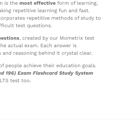
n is the
most effective
form of learning,
ing repetitive learning fun and fast.
corporates repetitive methods of study to
ficult test questions.
uestions
, created by our Mometrix test
the actual exam. Each answer is
 and reasoning behind it crystal clear.
f people achieve their education goals.
 and 196) Exam Flashcard Study System
LTS test too.