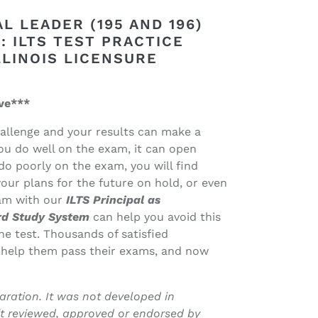
L LEADER (195 AND 196)
 ILTS TEST PRACTICE
LLINOIS LICENSURE
ve***
challenge and your results can make a
you do well on the exam, it can open
do poorly on the exam, you will find
our plans for the future on hold, or even
xam with our
ILTS Principal as
ard Study System
can help you avoid this
he test. Thousands of satisfied
 help them pass their exams, and now
ration. It was not developed in
it reviewed, approved or endorsed by