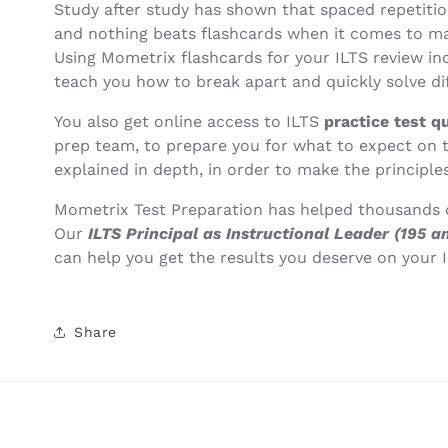
Study after study has shown that spaced repetitio
and nothing beats flashcards when it comes to mak
Using Mometrix flashcards for your ILTS review in
teach you how to break apart and quickly solve dif
You also get online access to ILTS
practice test q
prep team, to prepare you for what to expect on 
explained in depth, in order to make the principles
Mometrix Test Preparation has helped thousands o
Our
ILTS Principal as Instructional Leader (195
can help you get the results you deserve on your I
Share