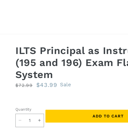
ILTS Principal as Inst
(195 and 196) Exam F
System
Regular
Sale
$43.99
Sale
$72.99
price
price
Quantity
Quantity
ADD TO CART
Decrease
Increase