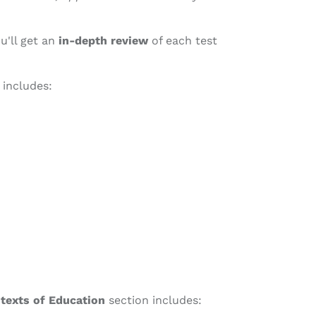
u'll get an
in-depth review
of each test
 includes:
ntexts of Education
section includes: