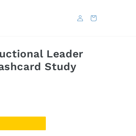
Log
Cart
in
ructional Leader
lashcard Study