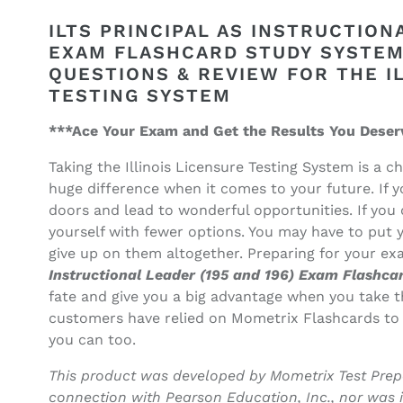
quantity
quantity
for
for
ILTS PRINCIPAL AS INSTRUCTIONA
ILTS
ILTS
EXAM FLASHCARD STUDY SYSTEM:
Principal
Principal
QUESTIONS & REVIEW FOR THE I
as
as
TESTING SYSTEM
Instructional
Instructional
Leader
Leader
***Ace Your Exam and Get the Results You Deser
(195
(195
and
and
Taking the Illinois Licensure Testing System is a 
196)
196)
huge difference when it comes to your future. If 
Exam
Exam
Flashcard
Flashcard
doors and lead to wonderful opportunities. If you 
Study
Study
yourself with fewer options. You may have to put y
System
System
give up on them altogether. Preparing for your e
Instructional Leader (195 and 196) Exam Flashc
fate and give you a big advantage when you take t
customers have relied on Mometrix Flashcards to
you can too.
This product was developed by Mometrix Test Prepa
connection with Pearson Education, Inc., nor was 