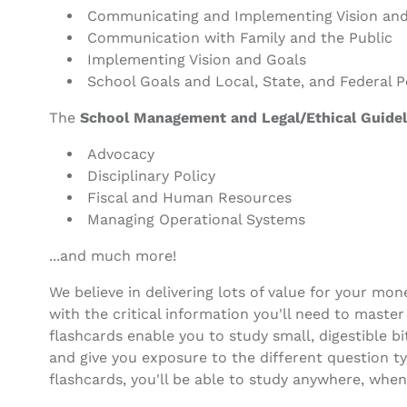
Communicating and Implementing Vision and
Communication with Family and the Public
Implementing Vision and Goals
School Goals and Local, State, and Federal P
The
School Management and Legal/Ethical Guidel
Advocacy
Disciplinary Policy
Fiscal and Human Resources
Managing Operational Systems
...and much more!
We believe in delivering lots of value for your mo
with the critical information you'll need to maste
flashcards enable you to study small, digestible b
and give you exposure to the different question 
flashcards, you'll be able to study anywhere, when