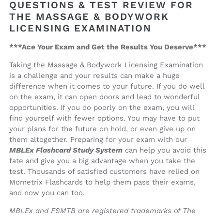
QUESTIONS & TEST REVIEW FOR
THE MASSAGE & BODYWORK
LICENSING EXAMINATION
***Ace Your Exam and Get the Results You Deserve***
Taking the Massage & Bodywork Licensing Examination
is a challenge and your results can make a huge
difference when it comes to your future. If you do well
on the exam, it can open doors and lead to wonderful
opportunities. If you do poorly on the exam, you will
find yourself with fewer options. You may have to put
your plans for the future on hold, or even give up on
them altogether. Preparing for your exam with our
MBLEx Flashcard Study System
can help you avoid this
fate and give you a big advantage when you take the
test. Thousands of satisfied customers have relied on
Mometrix Flashcards to help them pass their exams,
and now you can too.
MBLEx and FSMTB are registered trademarks of The