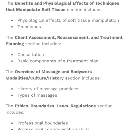
The
Benefits and Physiological Effects of Techniques
that Manipulate Soft Tissue
section includes:
Physiological effects of soft tissue manipulation
Techniques
The
Client Assessment, Reassessment, and Treatment
Planning
section includes:
Consultation
Basic components of a treatment plan
The
Overview of Massage and Bodywork
Modalities/Culture/History
section includes:
History of massage practices
Types of massages
The
Ethics, Boundaries, Laws, Regulations
section
includes:
Professional boundaries
Professional communication skills