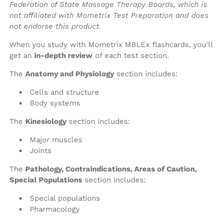
Federation of State Massage Therapy Boards, which is
not affiliated with Mometrix Test Preparation and does
not endorse this product.
When you study with Mometrix MBLEx flashcards, you'll
get an
in-depth review
of each test section.
The
Anatomy and Physiology
section includes:
Cells and structure
Body systems
The
Kinesiology
section includes:
Major muscles
Joints
The
Pathology, Contraindications, Areas of Caution,
Special Populations
section includes:
Special populations
Pharmacology