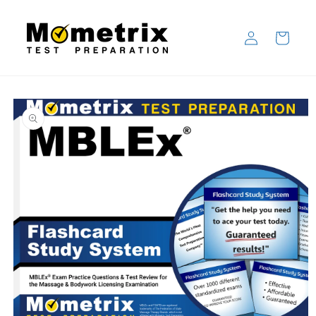
Skip to
content
Log
Cart
in
Skip to
product
information