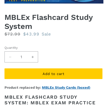
Open
media
1
MBLEx Flashcard Study
in
modal
System
Regular
$72.99
Sale
$43.99
Sale
price
price
Quantity
Quantity
Decrease
Increase
quantity
quantity
for
for
MBLEx
MBLEx
Add to cart
Flashcard
Flashcard
Study
Study
Product replaced by:
MBLEx Study Cards (boxed)
System
System
MBLEX FLASHCARD STUDY
SYSTEM: MBLEX EXAM PRACTICE