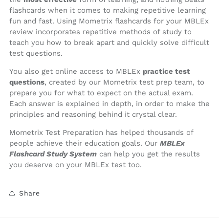
flashcards when it comes to making repetitive learning
fun and fast. Using Mometrix flashcards for your MBLEx
review incorporates repetitive methods of study to
teach you how to break apart and quickly solve difficult
test questions.
You also get online access to MBLEx
practice test
questions
, created by our Mometrix test prep team, to
prepare you for what to expect on the actual exam.
Each answer is explained in depth, in order to make the
principles and reasoning behind it crystal clear.
Mometrix Test Preparation has helped thousands of
people achieve their education goals. Our
MBLEx
Flashcard Study System
can help you get the results
you deserve on your MBLEx test too.
Share