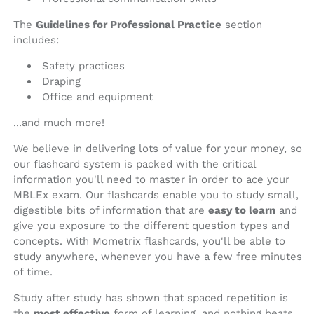
The
Guidelines for Professional Practice
section
includes:
Safety practices
Draping
Office and equipment
...and much more!
We believe in delivering lots of value for your money, so
our flashcard system is packed with the critical
information you'll need to master in order to ace your
MBLEx exam. Our flashcards enable you to study small,
digestible bits of information that are
easy to learn
and
give you exposure to the different question types and
concepts. With Mometrix flashcards, you'll be able to
study anywhere, whenever you have a few free minutes
of time.
Study after study has shown that spaced repetition is
the
most effective
form of learning, and nothing beats