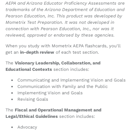
AEPA and Arizona Educator Proficiency Assessments are
trademarks of the Arizona Department of Education and
Pearson Education, Inc. This product was developed by
Mometrix Test Preparation. It was not developed in
connection with Pearson Education, Inc., nor was it
reviewed, approved or endorsed by these agencies.
When you study with Mometrix AEPA flashcards, you'll
get an
in-depth review
of each test section.
The
Visionary Leadership, Collaboration, and
Educational Contexts
section includes:
Communicating and Implementing Vision and Goals
Communication with Family and the Public
Implementing Vision and Goals
Revising Goals
The
Fiscal and Operational Management and
Legal/Ethical Guidelines
section includes:
Advocacy