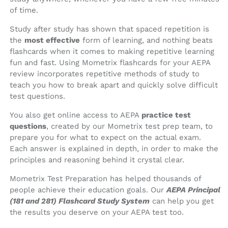
of time.
Study after study has shown that spaced repetition is
the
most effective
form of learning, and nothing beats
flashcards when it comes to making repetitive learning
fun and fast. Using Mometrix flashcards for your AEPA
review incorporates repetitive methods of study to
teach you how to break apart and quickly solve difficult
test questions.
You also get online access to AEPA
practice test
questions
, created by our Mometrix test prep team, to
prepare you for what to expect on the actual exam.
Each answer is explained in depth, in order to make the
principles and reasoning behind it crystal clear.
Mometrix Test Preparation has helped thousands of
people achieve their education goals. Our
AEPA Principal
(181 and 281) Flashcard Study System
can help you get
the results you deserve on your AEPA test too.