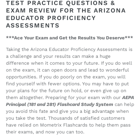
TEST PRACTICE QUESTIONS &
Flashcard
Flashcard
Study
Study
EXAM REVIEW FOR THE ARIZONA
System
System
EDUCATOR PROFICIENCY
ASSESSMENTS
***Ace Your Exam and Get the Results You Deserve***
Taking the Arizona Educator Proficiency Assessments is
a challenge and your results can make a huge
difference when it comes to your future. If you do well
on the exam, it can open doors and lead to wonderful
opportunities. If you do poorly on the exam, you will
find yourself with fewer options. You may have to put
your plans for the future on hold, or even give up on
them altogether. Preparing for your exam with our
AEPA
Principal (181 and 281) Flashcard Study System
can help
you avoid this fate and give you a big advantage when
you take the test. Thousands of satisfied customers
have relied on Mometrix Flashcards to help them pass
their exams, and now you can too.