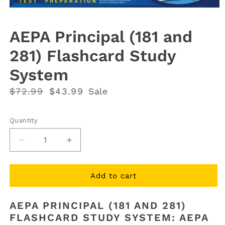
Open
media
1
AEPA Principal (181 and
in
modal
281) Flashcard Study
System
Regular
$72.99
Sale
$43.99
Sale
price
price
Quantity
Quantity
Decrease
Increase
quantity
quantity
for
for
AEPA
AEPA
Add to cart
Principal
Principal
(181
(181
AEPA PRINCIPAL (181 AND 281)
and
and
FLASHCARD STUDY SYSTEM: AEPA
281)
281)