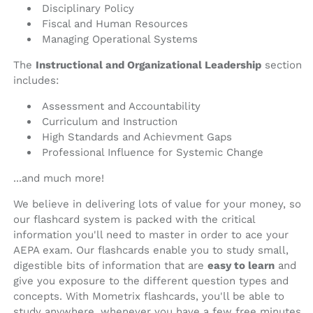
Disciplinary Policy
Fiscal and Human Resources
Managing Operational Systems
The
Instructional and Organizational Leadership
section
includes:
Assessment and Accountability
Curriculum and Instruction
High Standards and Achievment Gaps
Professional Influence for Systemic Change
...and much more!
We believe in delivering lots of value for your money, so
our flashcard system is packed with the critical
information you'll need to master in order to ace your
AEPA exam. Our flashcards enable you to study small,
digestible bits of information that are
easy to learn
and
give you exposure to the different question types and
concepts. With Mometrix flashcards, you'll be able to
study anywhere, whenever you have a few free minutes