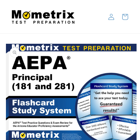
Skip to
content
Log
Cart
in
Skip to
product
information