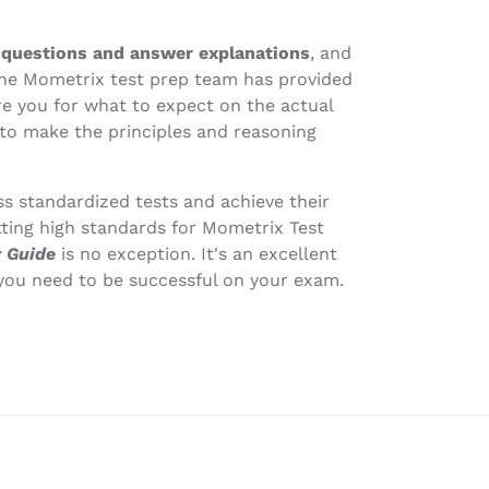
 questions and answer explanations
, and
The Mometrix test prep team has provided
e you for what to expect on the actual
 to make the principles and reasoning
s standardized tests and achieve their
tting high standards for Mometrix Test
 Guide
is no exception. It's an excellent
you need to be successful on your exam.