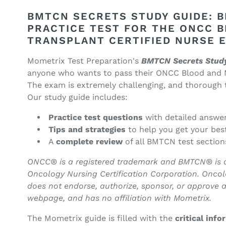
BMTCN
BMTCN
Secrets
Secrets
BMTCN SECRETS STUDY GUIDE: 
Study
Study
PRACTICE TEST FOR THE ONCC 
Guide
Guide
TRANSPLANT CERTIFIED NURSE 
(ebook
(ebook
access)
access)
Mometrix Test Preparation's
BMTCN Secrets Stud
(Promotional
(Promotional
anyone who wants to pass their ONCC Blood and 
Price)
Price)
The exam is extremely challenging, and thorough te
Our study guide includes:
Practice test questions
with detailed answe
Tips and strategies
to help you get your bes
A
complete review
of all BMTCN test section
ONCC® is a registered trademark and BMTCN® is a r
Oncology Nursing Certification Corporation. Oncol
does not endorse, authorize, sponsor, or approve a
webpage, and has no affiliation with Mometrix.
The Mometrix guide is filled with the
critical inf