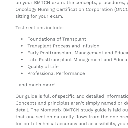
on your BMTCN exam: the concepts, procedures, pr
Oncology Nursing Certification Corporation (ONC
sitting for your exam.
Test sections include:
Foundations of Transplant
Transplant Process and Infusion
Early Posttransplant Management and Educa
Late Posttransplant Management and Educa
Quality of Life
Professional Performance
...and much more!
Our guide is full of specific and detailed informati
Concepts and principles aren't simply named or de
detail. The Mometrix BMTCN study guide is laid out
that one section naturally flows from the one prec
for both technical accuracy and accessibility, you 