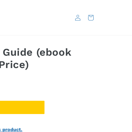
Log
Cart
in
 Guide (ebook
Price)
s product.