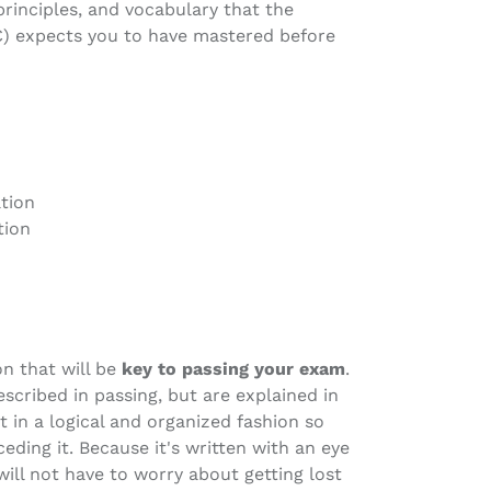
inciples, and vocabulary that the
C) expects you to have mastered before
tion
tion
on that will be
key to passing your exam
.
scribed in passing, but are explained in
 in a logical and organized fashion so
eding it. Because it's written with an eye
will not have to worry about getting lost