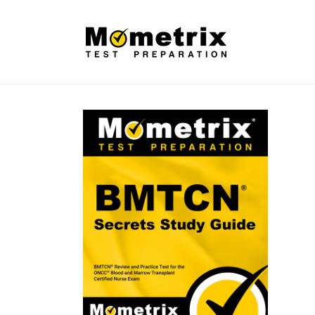
Skip to
content
Skip to
product
information