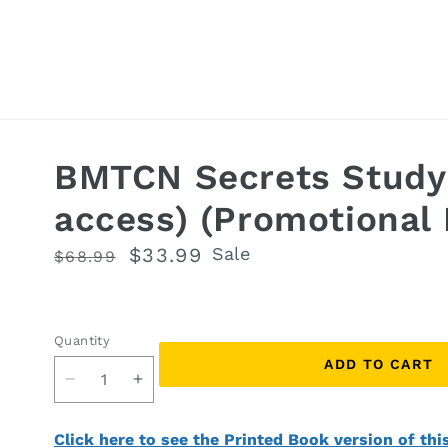
BMTCN Secrets Study
access) (Promotional 
Regular
Sale
$33.99
Sale
$68.99
price
price
Quantity
Quantity
ADD TO CART
Decrease
Increase
quantity
quantity
for
for
Click here to see the Printed Book version of thi