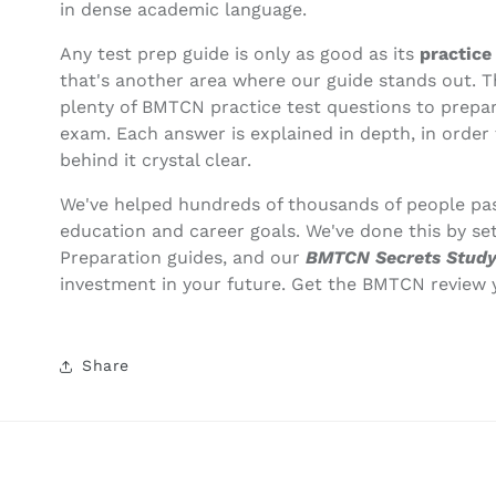
in dense academic language.
Any test prep guide is only as good as its
practice
that's another area where our guide stands out. 
plenty of BMTCN practice test questions to prepar
exam. Each answer is explained in depth, in order
behind it crystal clear.
We've helped hundreds of thousands of people pas
education and career goals. We've done this by se
Preparation guides, and our
BMTCN Secrets Study
investment in your future. Get the BMTCN review 
Share