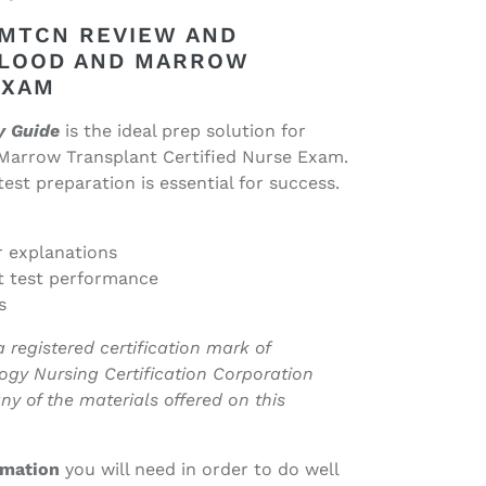
BMTCN REVIEW AND
BLOOD AND MARROW
EXAM
y Guide
is the ideal prep solution for
Marrow Transplant Certified Nurse Exam.
st preparation is essential for success.
r explanations
t test performance
s
egistered certification mark of
ogy Nursing Certification Corporation
ny of the materials offered on this
ormation
you will need in order to do well