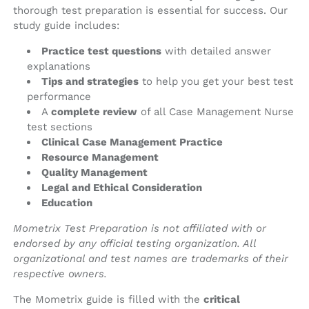
thorough test preparation is essential for success. Our
study guide includes:
Practice test questions
with detailed answer
explanations
Tips and strategies
to help you get your best test
performance
A
complete review
of all Case Management Nurse
test sections
Clinical Case Management Practice
Resource Management
Quality Management
Legal and Ethical Consideration
Education
Mometrix Test Preparation is not affiliated with or
endorsed by any official testing organization. All
organizational and test names are trademarks of their
respective owners.
The Mometrix guide is filled with the
critical