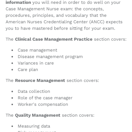
information
you will need in order to do well on your
Case Management Nurse exam: the concepts,
procedures, principles, and vocabulary that the
American Nurses Credentialing Center (ANCC) expects
you to have mastered before sitting for your exam.
The
Clinical Case Management Practice
section covers:
Case management
Disease management program
Variances in care
Care plan
The
Resource Management
section covers:
Data collection
Role of the case manager
Worker's compensation
The
Quality Management
section covers:
Measuring data