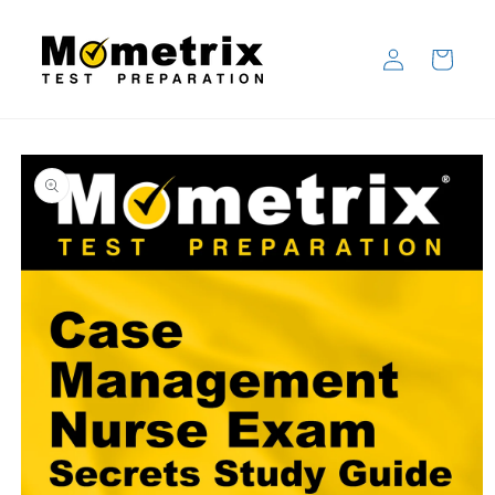
Skip to
content
Log
Cart
in
Skip to
product
information