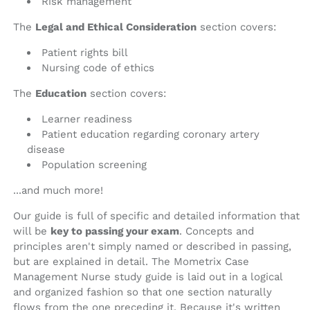
Risk management
The
Legal and Ethical Consideration
section covers:
Patient rights bill
Nursing code of ethics
The
Education
section covers:
Learner readiness
Patient education regarding coronary artery
disease
Population screening
...and much more!
Our guide is full of specific and detailed information that
will be
key to passing your exam
. Concepts and
principles aren't simply named or described in passing,
but are explained in detail. The Mometrix Case
Management Nurse study guide is laid out in a logical
and organized fashion so that one section naturally
flows from the one preceding it. Because it's written