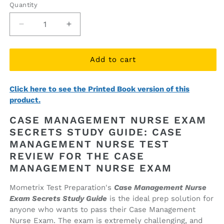
Quantity
Quantity
Decrease
Increase
quantity
quantity
for
for
Case
Case
Add to cart
Management
Management
Nurse
Nurse
Click here to see the Printed Book version of this
Exam
Exam
product.
Secrets
Secrets
Study
Study
CASE MANAGEMENT NURSE EXAM
Guide
Guide
SECRETS STUDY GUIDE: CASE
(ebook
(ebook
MANAGEMENT NURSE TEST
access)
access)
REVIEW FOR THE CASE
MANAGEMENT NURSE EXAM
Mometrix Test Preparation's
Case Management Nurse
Exam Secrets Study Guide
is the ideal prep solution for
anyone who wants to pass their Case Management
Nurse Exam. The exam is extremely challenging, and