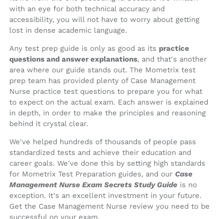
with an eye for both technical accuracy and
accessibility, you will not have to worry about getting
lost in dense academic language.
Any test prep guide is only as good as its
practice
questions and answer explanations
, and that's another
area where our guide stands out. The Mometrix test
prep team has provided plenty of Case Management
Nurse practice test questions to prepare you for what
to expect on the actual exam. Each answer is explained
in depth, in order to make the principles and reasoning
behind it crystal clear.
We've helped hundreds of thousands of people pass
standardized tests and achieve their education and
career goals. We've done this by setting high standards
for Mometrix Test Preparation guides, and our
Case
Management Nurse Exam Secrets Study Guide
is no
exception. It's an excellent investment in your future.
Get the Case Management Nurse review you need to be
successful on your exam.