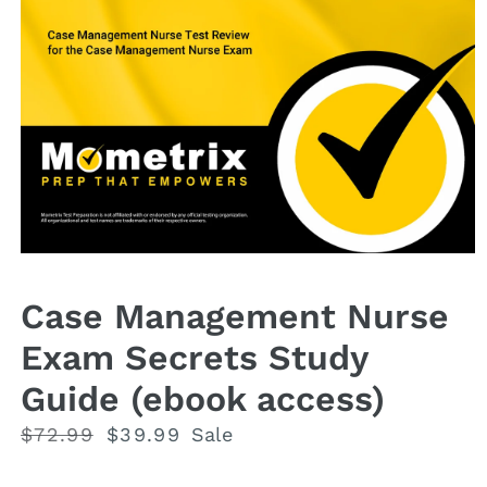
Open
media
1
Case Management Nurse
in
modal
Exam Secrets Study
Guide (ebook access)
Regular
$72.99
Sale
$39.99
Sale
price
price