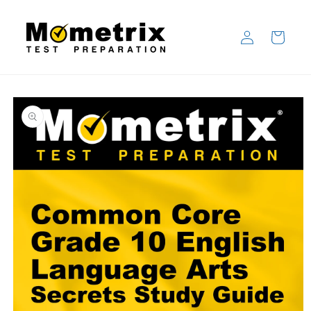
Skip to
content
Log
Cart
in
Skip to
product
information