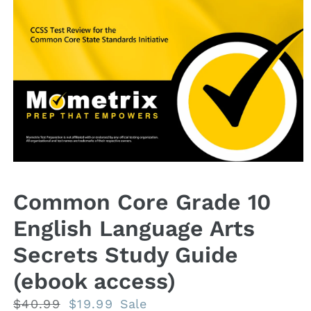
Open
media
1
Common Core Grade 10
in
modal
English Language Arts
Secrets Study Guide
(ebook access)
Regular
$40.99
Sale
$19.99
Sale