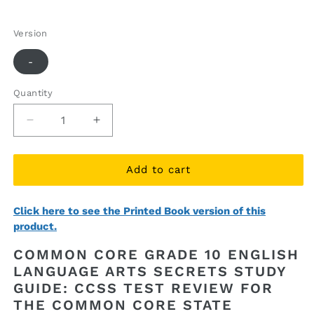
price
price
Version
-
Quantity
Quantity
Decrease
Increase
quantity
quantity
for
for
Common
Common
Add to cart
Core
Core
Grade
Grade
Click here to see the Printed Book version of this
10
10
product.
English
English
Language
Language
COMMON CORE GRADE 10 ENGLISH
Arts
Arts
LANGUAGE ARTS SECRETS STUDY
Secrets
Secrets
GUIDE: CCSS TEST REVIEW FOR
Study
Study
Guide
Guide
THE COMMON CORE STATE