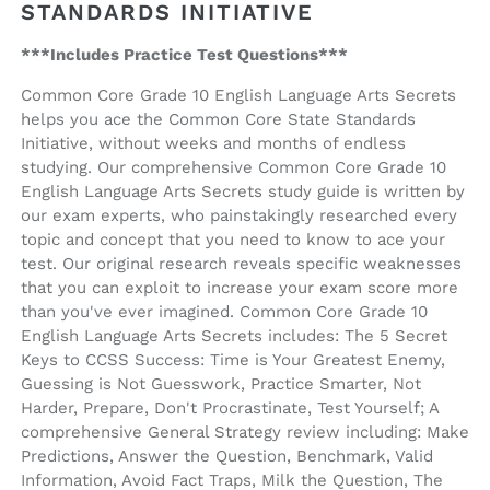
(ebook
(ebook
STANDARDS INITIATIVE
access)
access)
***Includes Practice Test Questions***
Common Core Grade 10 English Language Arts Secrets
helps you ace the Common Core State Standards
Initiative, without weeks and months of endless
studying. Our comprehensive Common Core Grade 10
English Language Arts Secrets study guide is written by
our exam experts, who painstakingly researched every
topic and concept that you need to know to ace your
test. Our original research reveals specific weaknesses
that you can exploit to increase your exam score more
than you've ever imagined. Common Core Grade 10
English Language Arts Secrets includes: The 5 Secret
Keys to CCSS Success: Time is Your Greatest Enemy,
Guessing is Not Guesswork, Practice Smarter, Not
Harder, Prepare, Don't Procrastinate, Test Yourself; A
comprehensive General Strategy review including: Make
Predictions, Answer the Question, Benchmark, Valid
Information, Avoid Fact Traps, Milk the Question, The