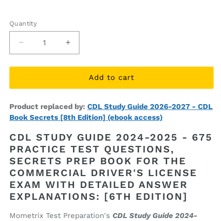
price
price
Quantity
Quantity
Decrease
Increase
quantity
quantity
for
for
CDL
CDL
Add to cart
Study
Study
Guide
Guide
Product replaced by:
CDL Study Guide 2026-2027 - CDL
2024-
2024-
Book Secrets [8th Edition] (ebook access)
2025
2025
-
-
CDL STUDY GUIDE 2024-2025 - 675
Secrets
Secrets
PRACTICE TEST QUESTIONS,
Prep
Prep
SECRETS PREP BOOK FOR THE
Book
Book
[6th
[6th
COMMERCIAL DRIVER'S LICENSE
Edition]
Edition]
EXAM WITH DETAILED ANSWER
(ebook
(ebook
EXPLANATIONS: [6TH EDITION]
access)
access)
Mometrix Test Preparation's
CDL Study Guide 2024-