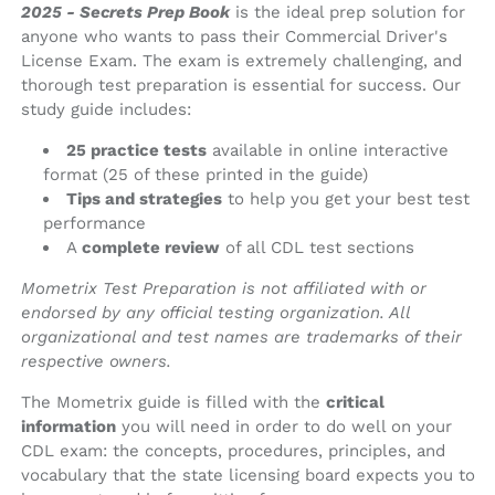
2025 - Secrets Prep Book
is the ideal prep solution for
anyone who wants to pass their Commercial Driver's
License Exam. The exam is extremely challenging, and
thorough test preparation is essential for success. Our
study guide includes:
25 practice tests
available in online interactive
format (25 of these printed in the guide)
Tips and strategies
to help you get your best test
performance
A
complete review
of all CDL test sections
Mometrix Test Preparation is not affiliated with or
endorsed by any official testing organization. All
organizational and test names are trademarks of their
respective owners.
The Mometrix guide is filled with the
critical
information
you will need in order to do well on your
CDL exam: the concepts, procedures, principles, and
vocabulary that the state licensing board expects you to