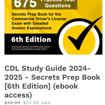
Open
media
1
CDL Study Guide 2024-
in
modal
2025 - Secrets Prep Book
[6th Edition] (ebook
access)
Regular
$46.99
Sale
$24.99
Sale