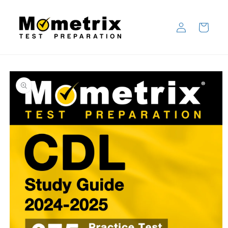
Skip to
content
Log
Cart
in
Skip to
product
information