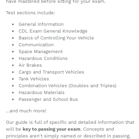
have mastered before sitting for your exam.
Test sections include:
General Information
CDL Exam General Knowledge
Basics of Controlling Your Vehicle
Communication
Space Management
Hazardous Conditions
Air Brakes
Cargo and Transport Vehicles
Tank Vehicles
Combination Vehicles (Doubles and Triples)
Hazardous Materials
Passenger and School Bus
...and much more!
Our guide is full of specific and detailed information that
will be
key to passing your exam
. Concepts and
principles aren't simply named or described in passing,