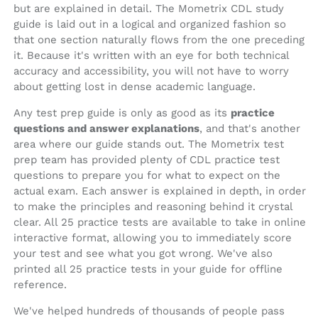
but are explained in detail. The Mometrix CDL study
guide is laid out in a logical and organized fashion so
that one section naturally flows from the one preceding
it. Because it's written with an eye for both technical
accuracy and accessibility, you will not have to worry
about getting lost in dense academic language.
Any test prep guide is only as good as its
practice
questions and answer explanations
, and that's another
area where our guide stands out. The Mometrix test
prep team has provided plenty of CDL practice test
questions to prepare you for what to expect on the
actual exam. Each answer is explained in depth, in order
to make the principles and reasoning behind it crystal
clear. All 25 practice tests are available to take in online
interactive format, allowing you to immediately score
your test and see what you got wrong. We've also
printed all 25 practice tests in your guide for offline
reference.
We've helped hundreds of thousands of people pass