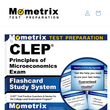
Skip to
content
Log
Cart
in
Skip to
product
information