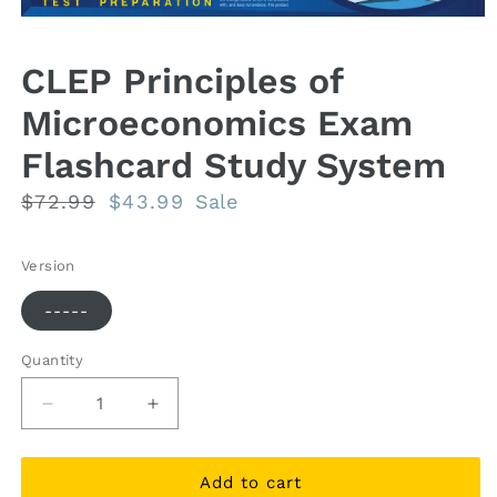
Open
media
1
CLEP Principles of
in
modal
Microeconomics Exam
Flashcard Study System
Regular
$72.99
Sale
$43.99
Sale
price
price
Version
-----
Quantity
Quantity
Decrease
Increase
quantity
quantity
for
for
CLEP
CLEP
Add to cart