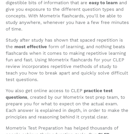
digestible bits of information that are
easy to learn
and
give you exposure to the different question types and
concepts. With Mometrix flashcards, you'll be able to
study anywhere, whenever you have a few free minutes
of time.
Study after study has shown that spaced repetition is
the
most effective
form of learning, and nothing beats
flashcards when it comes to making repetitive learning
fun and fast. Using Mometrix flashcards for your CLEP
review incorporates repetitive methods of study to
teach you how to break apart and quickly solve difficult
test questions.
You also get online access to CLEP
practice test
questions
, created by our Mometrix test prep team, to
prepare you for what to expect on the actual exam.
Each answer is explained in depth, in order to make the
principles and reasoning behind it crystal clear.
Mometrix Test Preparation has helped thousands of