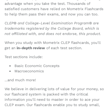
advantage when you take the test. Thousands of
satisfied customers have relied on Mometrix Flashcards
to help them pass their exams, and now you can too.
CLEP® and College-Level Examination Program® are
trademarks registered by the College Board, which is
not affiliated with, and does not endorse, this product.
When you study with Mometrix CLEP flashcards, you'll
get an
in-depth review
of each test section.
Test sections include:
Basic Economic Concepts
Macroeconomics
...and much more!
We believe in delivering lots of value for your money, so
our flashcard system is packed with the critical
information you'll need to master in order to ace your
CLEP exam. Our flashcards enable you to study small,