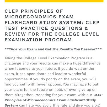
Principles
Principles
of
of
CLEP PRINCIPLES OF
Microeconomics
Microeconomics
MICROECONOMICS EXAM
Exam
Exam
FLASHCARD STUDY SYSTEM: CLEP
Flashcard
Flashcard
Study
Study
TEST PRACTICE QUESTIONS &
System
System
REVIEW FOR THE COLLEGE LEVEL
EXAMINATION PROGRAM
***Ace Your Exam and Get the Results You Deserve***
Taking the College Level Examination Program is a
challenge and your results can make a huge difference
when it comes to your future. If you do well on the
exam, it can open doors and lead to wonderful
opportunities. If you do poorly on the exam, you will
find yourself with fewer options. You may have to put
your plans for the future on hold, or even give up on
them altogether. Preparing for your exam with our
CLEP
Principles of Microeconomics Exam Flashcard Study
System
can help you avoid this fate and give you a big