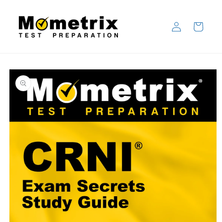
Skip to
content
Log
Cart
in
Skip to
product
information