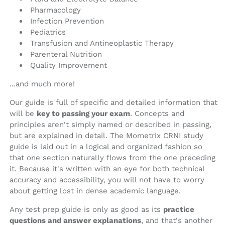
Pharmacology
Infection Prevention
Pediatrics
Transfusion and Antineoplastic Therapy
Parenteral Nutrition
Quality Improvement
...and much more!
Our guide is full of specific and detailed information that
will be
key to passing your exam
. Concepts and
principles aren't simply named or described in passing,
but are explained in detail. The Mometrix CRNI study
guide is laid out in a logical and organized fashion so
that one section naturally flows from the one preceding
it. Because it's written with an eye for both technical
accuracy and accessibility, you will not have to worry
about getting lost in dense academic language.
Any test prep guide is only as good as its
practice
questions and answer explanations
, and that's another