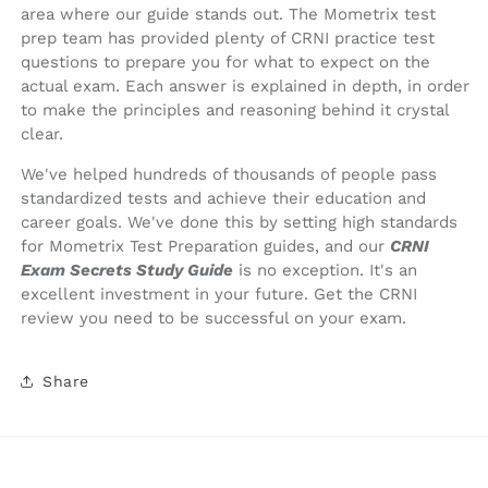
area where our guide stands out. The Mometrix test
prep team has provided plenty of CRNI practice test
questions to prepare you for what to expect on the
actual exam. Each answer is explained in depth, in order
to make the principles and reasoning behind it crystal
clear.
We've helped hundreds of thousands of people pass
standardized tests and achieve their education and
career goals. We've done this by setting high standards
for Mometrix Test Preparation guides, and our
CRNI
Exam Secrets Study Guide
is no exception. It's an
excellent investment in your future. Get the CRNI
review you need to be successful on your exam.
Share
© 2026,
Mometrix Test Preparation