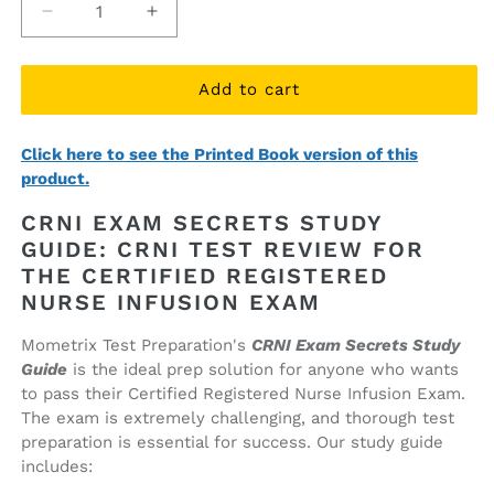
Decrease
Increase
quantity
quantity
for
for
CRNI
CRNI
Add to cart
Exam
Exam
Secrets
Secrets
Click here to see the Printed Book version of this
Study
Study
product.
Guide
Guide
(ebook
(ebook
CRNI EXAM SECRETS STUDY
access)
access)
GUIDE: CRNI TEST REVIEW FOR
THE CERTIFIED REGISTERED
NURSE INFUSION EXAM
Mometrix Test Preparation's
CRNI Exam Secrets Study
Guide
is the ideal prep solution for anyone who wants
to pass their Certified Registered Nurse Infusion Exam.
The exam is extremely challenging, and thorough test
preparation is essential for success. Our study guide
includes: