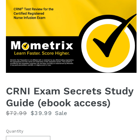
Open
media
1
CRNI Exam Secrets Study
in
modal
Guide (ebook access)
Regular
$72.99
Sale
$39.99
Sale
price
price
Quantity
Quantity