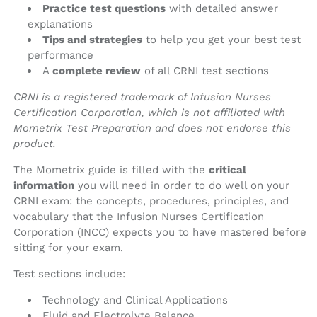
Practice test questions
with detailed answer
explanations
Tips and strategies
to help you get your best test
performance
A
complete review
of all CRNI test sections
CRNI is a registered trademark of Infusion Nurses
Certification Corporation, which is not affiliated with
Mometrix Test Preparation and does not endorse this
product.
The Mometrix guide is filled with the
critical
information
you will need in order to do well on your
CRNI exam: the concepts, procedures, principles, and
vocabulary that the Infusion Nurses Certification
Corporation (INCC) expects you to have mastered before
sitting for your exam.
Test sections include:
Technology and Clinical Applications
Fluid and Electrolyte Balance