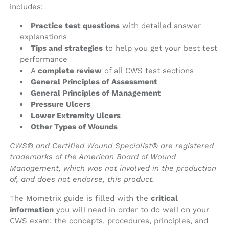
includes:
Practice test questions
with detailed answer
explanations
Tips and strategies
to help you get your best test
performance
A
complete review
of all CWS test sections
General Principles of Assessment
General Principles of Management
Pressure Ulcers
Lower Extremity Ulcers
Other Types of Wounds
CWS® and Certified Wound Specialist® are registered
trademarks of the American Board of Wound
Management, which was not involved in the production
of, and does not endorse, this product.
The Mometrix guide is filled with the
critical
information
you will need in order to do well on your
CWS exam: the concepts, procedures, principles, and