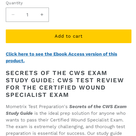
Quantity
Quantity
Decrease
Increase
quantity
quantity
for
for
Secrets
Secrets
Add to cart
of
of
the
the
Click here to see the Ebook Access version of this
CWS
CWS
product.
Exam
Exam
Study
Study
SECRETS OF THE CWS EXAM
Guide
Guide
STUDY GUIDE: CWS TEST REVIEW
(printed
(printed
FOR THE CERTIFIED WOUND
book)
book)
SPECIALIST EXAM
Mometrix Test Preparation's
Secrets of the CWS Exam
Study Guide
is the ideal prep solution for anyone who
wants to pass their Certified Wound Specialist Exam.
The exam is extremely challenging, and thorough test
preparation is essential for success. Our study guide