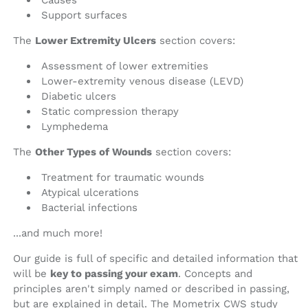
Causes
Support surfaces
The
Lower Extremity Ulcers
section covers:
Assessment of lower extremities
Lower-extremity venous disease (LEVD)
Diabetic ulcers
Static compression therapy
Lymphedema
The
Other Types of Wounds
section covers:
Treatment for traumatic wounds
Atypical ulcerations
Bacterial infections
...and much more!
Our guide is full of specific and detailed information that
will be
key to passing your exam
. Concepts and
principles aren't simply named or described in passing,
but are explained in detail. The Mometrix CWS study