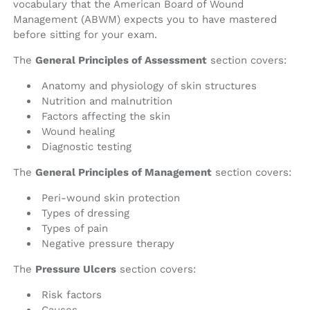
vocabulary that the American Board of Wound
Management (ABWM) expects you to have mastered
before sitting for your exam.
The
General Principles of Assessment
section covers:
Anatomy and physiology of skin structures
Nutrition and malnutrition
Factors affecting the skin
Wound healing
Diagnostic testing
The
General Principles of Management
section covers:
Peri-wound skin protection
Types of dressing
Types of pain
Negative pressure therapy
The
Pressure Ulcers
section covers:
Risk factors