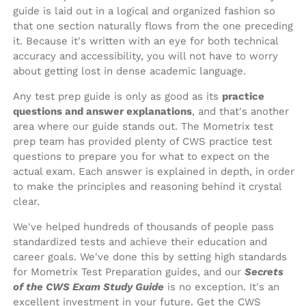
guide is laid out in a logical and organized fashion so
that one section naturally flows from the one preceding
it. Because it's written with an eye for both technical
accuracy and accessibility, you will not have to worry
about getting lost in dense academic language.
Any test prep guide is only as good as its
practice
questions and answer explanations
, and that's another
area where our guide stands out. The Mometrix test
prep team has provided plenty of CWS practice test
questions to prepare you for what to expect on the
actual exam. Each answer is explained in depth, in order
to make the principles and reasoning behind it crystal
clear.
We've helped hundreds of thousands of people pass
standardized tests and achieve their education and
career goals. We've done this by setting high standards
for Mometrix Test Preparation guides, and our
Secrets
of the CWS Exam Study Guide
is no exception. It's an
excellent investment in your future. Get the CWS