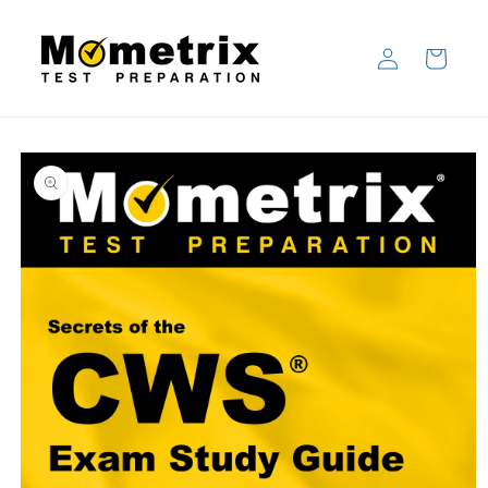
Skip to
content
Log
Cart
in
Skip to
product
information