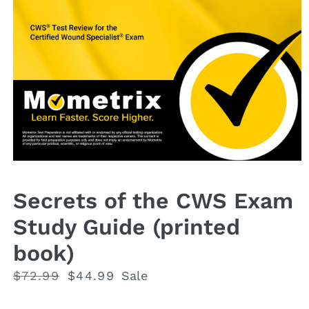
Open
media
1
Secrets of the CWS Exam
in
modal
Study Guide (printed
book)
Regular
$72.99
Sale
$44.99
Sale
price
price