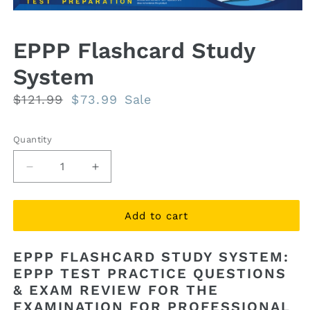
Open
media
1
EPPP Flashcard Study
in
modal
System
Regular
$121.99
Sale
$73.99
Sale
price
price
Quantity
Quantity
Decrease
Increase
quantity
quantity
for
for
EPPP
EPPP
Add to cart
Flashcard
Flashcard
Study
Study
EPPP FLASHCARD STUDY SYSTEM:
System
System
EPPP TEST PRACTICE QUESTIONS
& EXAM REVIEW FOR THE
EXAMINATION FOR PROFESSIONAL