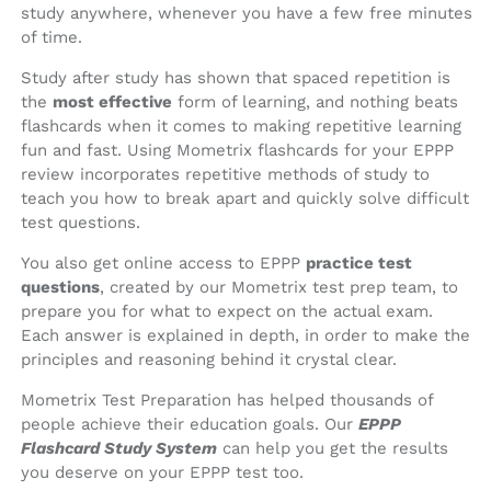
study anywhere, whenever you have a few free minutes
of time.
Study after study has shown that spaced repetition is
the
most effective
form of learning, and nothing beats
flashcards when it comes to making repetitive learning
fun and fast. Using Mometrix flashcards for your EPPP
review incorporates repetitive methods of study to
teach you how to break apart and quickly solve difficult
test questions.
You also get online access to EPPP
practice test
questions
, created by our Mometrix test prep team, to
prepare you for what to expect on the actual exam.
Each answer is explained in depth, in order to make the
principles and reasoning behind it crystal clear.
Mometrix Test Preparation has helped thousands of
people achieve their education goals. Our
EPPP
Flashcard Study System
can help you get the results
you deserve on your EPPP test too.