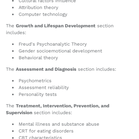
Cultural factors influence
Attribution theory
Computer technology
The
Growth and Lifespan Development
section
includes:
Freud's Psychoanalytic Theory
Gender socioemotional development
Behavioral theory
The
Assessment and Diagnosis
section includes:
Psychometrics
Assessment reliability
Personality tests
The
Treatment, Intervention, Prevention, and
Supervision
section includes:
Mental illness and substance abuse
CRT for eating disorders
CBT characteristics