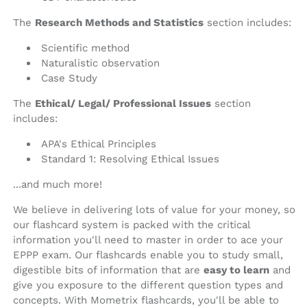
The
Research Methods and Statistics
section includes:
Scientific method
Naturalistic observation
Case Study
The
Ethical/ Legal/ Professional Issues
section
includes:
APA's Ethical Principles
Standard 1: Resolving Ethical Issues
...and much more!
We believe in delivering lots of value for your money, so
our flashcard system is packed with the critical
information you'll need to master in order to ace your
EPPP exam. Our flashcards enable you to study small,
digestible bits of information that are
easy to learn
and
give you exposure to the different question types and
concepts. With Mometrix flashcards, you'll be able to