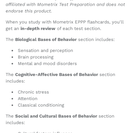
affiliated with Mometrix Test Preparation and does not
endorse this product.
When you study with Mometrix EPPP flashcards, you'll
get an
in-depth review
of each test section.
The
Biological Bases of Behavior
section includes:
Sensation and perception
Brain processing
Mental and mood disorders
The
Cognitive-Affective Bases of Behavior
section
includes:
Chronic stress
Attention
Classical conditioning
The
Social and Cultural Bases of Behavior
section
includes: