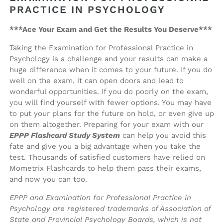
PRACTICE IN PSYCHOLOGY
***Ace Your Exam and Get the Results You Deserve***
Taking the Examination for Professional Practice in
Psychology is a challenge and your results can make a
huge difference when it comes to your future. If you do
well on the exam, it can open doors and lead to
wonderful opportunities. If you do poorly on the exam,
you will find yourself with fewer options. You may have
to put your plans for the future on hold, or even give up
on them altogether. Preparing for your exam with our
EPPP Flashcard Study System
can help you avoid this
fate and give you a big advantage when you take the
test. Thousands of satisfied customers have relied on
Mometrix Flashcards to help them pass their exams,
and now you can too.
EPPP and Examination for Professional Practice in
Psychology are registered trademarks of Association of
State and Provincial Psychology Boards, which is not