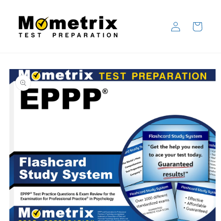
Skip to
content
Log
Cart
in
Skip to
product
information