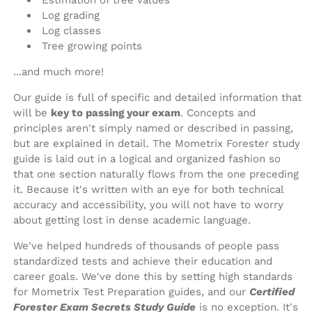
Estimation of tree values
Log grading
Log classes
Tree growing points
...and much more!
Our guide is full of specific and detailed information that
will be
key to passing your exam
. Concepts and
principles aren't simply named or described in passing,
but are explained in detail. The Mometrix Forester study
guide is laid out in a logical and organized fashion so
that one section naturally flows from the one preceding
it. Because it's written with an eye for both technical
accuracy and accessibility, you will not have to worry
about getting lost in dense academic language.
We've helped hundreds of thousands of people pass
standardized tests and achieve their education and
career goals. We've done this by setting high standards
for Mometrix Test Preparation guides, and our
Certified
Forester Exam Secrets Study Guide
is no exception. It's