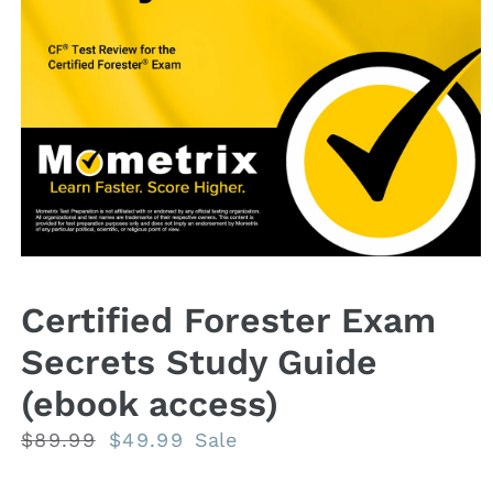
Open
media
1
Certified Forester Exam
in
modal
Secrets Study Guide
(ebook access)
Regular
$89.99
Sale
$49.99
Sale
price
price