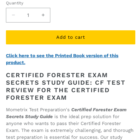
Quantity
Quantity
Decrease
Increase
quantity
quantity
for
for
Certified
Certified
Add to cart
Forester
Forester
Exam
Exam
Click here to see the Printed Book version of this
Secrets
Secrets
product.
Study
Study
Guide
Guide
CERTIFIED FORESTER EXAM
(ebook
(ebook
SECRETS STUDY GUIDE: CF TEST
access)
access)
REVIEW FOR THE CERTIFIED
FORESTER EXAM
Mometrix Test Preparation's
Certified Forester Exam
Secrets Study Guide
is the ideal prep solution for
anyone who wants to pass their Certified Forester
Exam. The exam is extremely challenging, and thorough
test preparation is essential for success. Our study