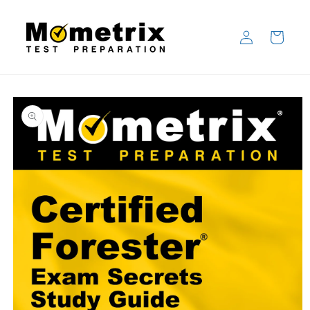
Skip to
content
Log
Cart
in
Skip to
product
information