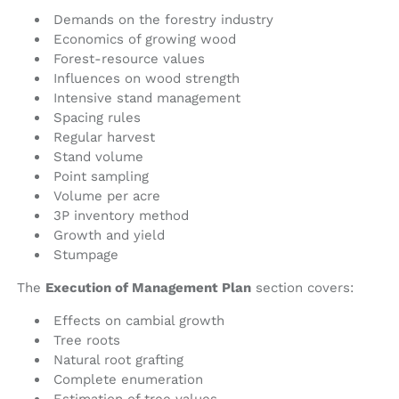
Demands on the forestry industry
Economics of growing wood
Forest-resource values
Influences on wood strength
Intensive stand management
Spacing rules
Regular harvest
Stand volume
Point sampling
Volume per acre
3P inventory method
Growth and yield
Stumpage
The
Execution of Management Plan
section covers:
Effects on cambial growth
Tree roots
Natural root grafting
Complete enumeration