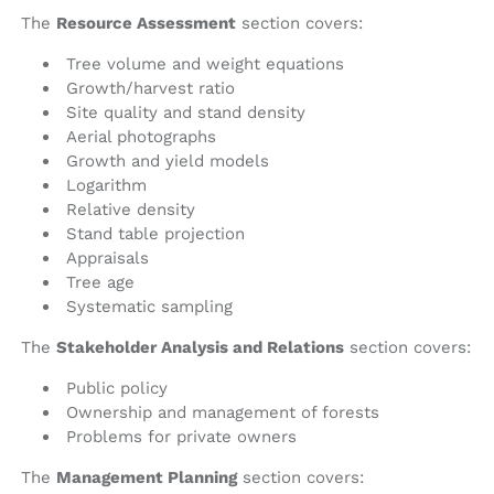
The
Resource Assessment
section covers:
Tree volume and weight equations
Growth/harvest ratio
Site quality and stand density
Aerial photographs
Growth and yield models
Logarithm
Relative density
Stand table projection
Appraisals
Tree age
Systematic sampling
The
Stakeholder Analysis and Relations
section covers:
Public policy
Ownership and management of forests
Problems for private owners
The
Management Planning
section covers: