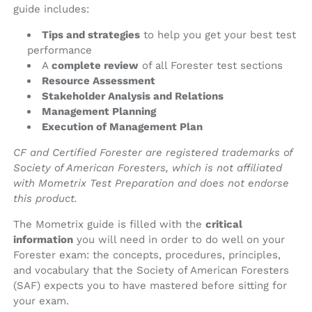
guide includes:
Tips and strategies
to help you get your best test
performance
A
complete review
of all Forester test sections
Resource Assessment
Stakeholder Analysis and Relations
Management Planning
Execution of Management Plan
CF and Certified Forester are registered trademarks of
Society of American Foresters, which is not affiliated
with Mometrix Test Preparation and does not endorse
this product.
The Mometrix guide is filled with the
critical
information
you will need in order to do well on your
Forester exam: the concepts, procedures, principles,
and vocabulary that the Society of American Foresters
(SAF) expects you to have mastered before sitting for
your exam.