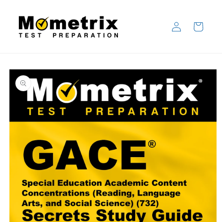
Skip to
content
Log
Cart
in
Skip to
product
information