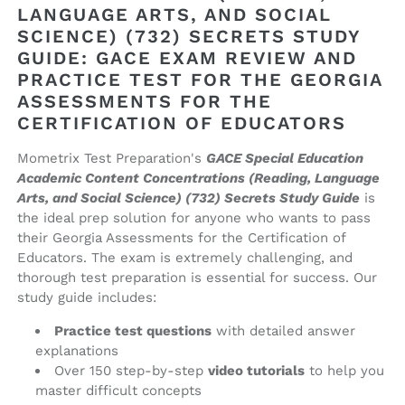
and
and
LANGUAGE ARTS, AND SOCIAL
Social
Social
SCIENCE) (732) SECRETS STUDY
Science)
Science)
GUIDE: GACE EXAM REVIEW AND
(732)
(732)
PRACTICE TEST FOR THE GEORGIA
Secrets
Secrets
ASSESSMENTS FOR THE
Study
Study
CERTIFICATION OF EDUCATORS
Guide
Guide
(ebook
(ebook
Mometrix Test Preparation's
GACE Special Education
access)
access)
Academic Content Concentrations (Reading, Language
Arts, and Social Science) (732) Secrets Study Guide
is
the ideal prep solution for anyone who wants to pass
their Georgia Assessments for the Certification of
Educators. The exam is extremely challenging, and
thorough test preparation is essential for success. Our
study guide includes:
Practice test questions
with detailed answer
explanations
Over 150 step-by-step
video tutorials
to help you
master difficult concepts