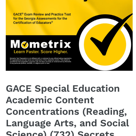
Open
media
1
GACE Special Education
in
modal
Academic Content
Concentrations (Reading,
Language Arts, and Social
Science) (732) Secrets