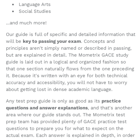
Language Arts
Social Studies
...and much more!
Our guide is full of specific and detailed information that
will be
key to passing your exam
. Concepts and
principles aren't simply named or described in passing,
but are explained in detail. The Mometrix GACE study
guide is laid out in a logical and organized fashion so
that one section naturally flows from the one preceding
it. Because it's written with an eye for both technical
accuracy and accessibility, you will not have to worry
about getting lost in dense academic language.
Any test prep guide is only as good as its
practice
questions and answer explanations
, and that's another
area where our guide stands out. The Mometrix test
prep team has provided plenty of GACE practice test
questions to prepare you for what to expect on the
actual exam. Each answer is explained in depth, in order