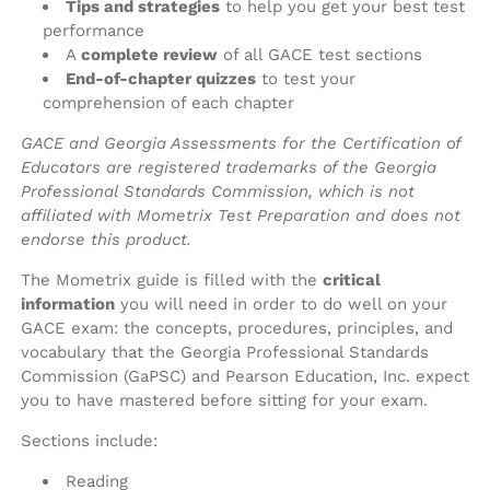
Tips and strategies
to help you get your best test
performance
A
complete review
of all GACE test sections
End-of-chapter quizzes
to test your
comprehension of each chapter
GACE and Georgia Assessments for the Certification of
Educators are registered trademarks of the Georgia
Professional Standards Commission, which is not
affiliated with Mometrix Test Preparation and does not
endorse this product.
The Mometrix guide is filled with the
critical
information
you will need in order to do well on your
GACE exam: the concepts, procedures, principles, and
vocabulary that the Georgia Professional Standards
Commission (GaPSC) and Pearson Education, Inc. expect
you to have mastered before sitting for your exam.
Sections include:
Reading