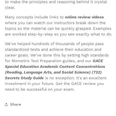
to make the principles and reasoning behind it crystal
clear.
Many concepts include links to
online review videos
where you can watch our instructors break down the
topics so the material can be quickly grasped. Examples
are worked step-by-step so you see exactly what to do.
We've helped hundreds of thousands of people pass
standardized tests and achieve their education and
career goals. We've done this by setting high standards
for Mometrix Test Preparation guides, and our
GACE
Special Education Academic Content Concentrations
(Reading, Language Arts, and Social Science) (732)
Secrets Study Guide
is no exception. It's an excellent
investment in your future. Get the GACE review you
need to be successful on your exam.
Share