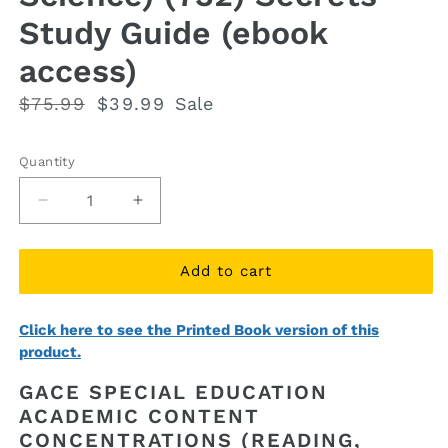
Study Guide (ebook
access)
Regular
$75.99
Sale
$39.99
Sale
price
price
Quantity
Quantity
Decrease
Increase
quantity
quantity
for
for
GACE
GACE
Add to cart
Special
Special
Education
Education
Click here to see the Printed Book version of this
Academic
Academic
product.
Content
Content
Concentrations
Concentrations
GACE SPECIAL EDUCATION
(Reading,
(Reading,
ACADEMIC CONTENT
Language
Language
CONCENTRATIONS (READING,
Arts,
Arts,