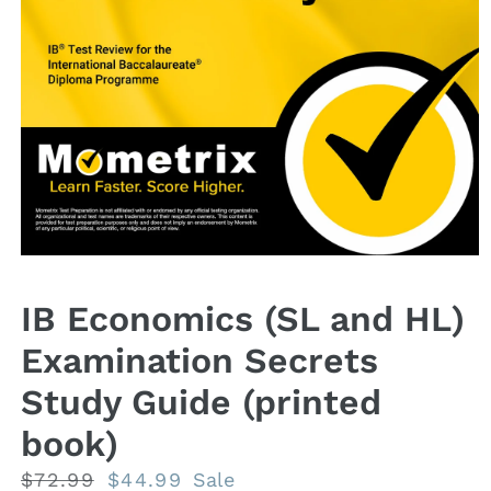
Open
media
1
IB Economics (SL and HL)
in
modal
Examination Secrets
Study Guide (printed
book)
Regular
$72.99
Sale
$44.99
Sale