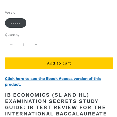
price
price
Version
-----
Quantity
Quantity
Decrease
Increase
quantity
quantity
for
for
IB
IB
Add to cart
Economics
Economics
(SL
(SL
Click here to see the Ebook Access version of this
and
and
product.
HL)
HL)
Examination
Examination
IB ECONOMICS (SL AND HL)
Secrets
Secrets
EXAMINATION SECRETS STUDY
Study
Study
GUIDE: IB TEST REVIEW FOR THE
Guide
Guide
(printed
(printed
INTERNATIONAL BACCALAUREATE