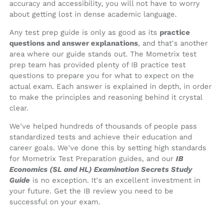
accuracy and accessibility, you will not have to worry
about getting lost in dense academic language.
Any test prep guide is only as good as its
practice
questions and answer explanations
, and that's another
area where our guide stands out. The Mometrix test
prep team has provided plenty of IB practice test
questions to prepare you for what to expect on the
actual exam. Each answer is explained in depth, in order
to make the principles and reasoning behind it crystal
clear.
We've helped hundreds of thousands of people pass
standardized tests and achieve their education and
career goals. We've done this by setting high standards
for Mometrix Test Preparation guides, and our
IB
Economics (SL and HL) Examination Secrets Study
Guide
is no exception. It's an excellent investment in
your future. Get the IB review you need to be
successful on your exam.