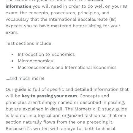
information
you will need in order to do well on your IB
exam: the concepts, procedures, principles, and
vocabulary that the International Baccalaureate (IB)
expects you to have mastered before sitting for your
exam.
Test sections include:
Introduction to Economics
Microeconomics
Macroeconomics and International Economics
...and much more!
Our guide is full of specific and detailed information that
will be
key to passing your exam
. Concepts and
principles aren't simply named or described in passing,
but are explained in detail. The Mometrix IB study guide
is laid out in a logical and organized fashion so that one
section naturally flows from the one preceding it.
Because it's written with an eye for both technical