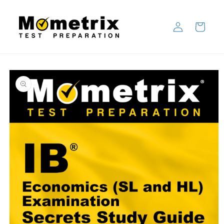
Skip to
content
Log
Cart
in
Skip to
product
information