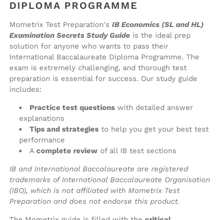
book)
book)
DIPLOMA PROGRAMME
Mometrix Test Preparation's
IB Economics (SL and HL)
Examination Secrets Study Guide
is the ideal prep
solution for anyone who wants to pass their
International Baccalaureate Diploma Programme. The
exam is extremely challenging, and thorough test
preparation is essential for success. Our study guide
includes:
Practice test questions
with detailed answer
explanations
Tips and strategies
to help you get your best test
performance
A
complete review
of all IB test sections
IB and International Baccalaureate are registered
trademarks of International Baccalaureate Organisation
(IBO), which is not affiliated with Mometrix Test
Preparation and does not endorse this product.
The Mometrix guide is filled with the
critical