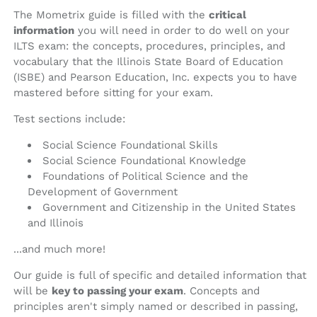
The Mometrix guide is filled with the
critical
information
you will need in order to do well on your
ILTS exam: the concepts, procedures, principles, and
vocabulary that the Illinois State Board of Education
(ISBE) and Pearson Education, Inc. expects you to have
mastered before sitting for your exam.
Test sections include:
Social Science Foundational Skills
Social Science Foundational Knowledge
Foundations of Political Science and the
Development of Government
Government and Citizenship in the United States
and Illinois
...and much more!
Our guide is full of specific and detailed information that
will be
key to passing your exam
. Concepts and
principles aren't simply named or described in passing,