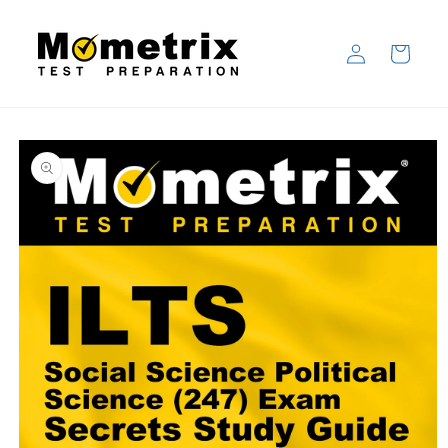
Skip to
content
Log
Cart
in
Skip to
product
information