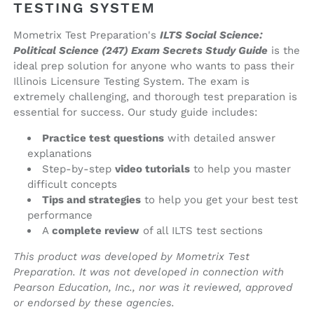
(printed
(printed
TESTING SYSTEM
book)
book)
Mometrix Test Preparation's
ILTS Social Science:
Political Science (247) Exam Secrets Study Guide
is the
ideal prep solution for anyone who wants to pass their
Illinois Licensure Testing System. The exam is
extremely challenging, and thorough test preparation is
essential for success. Our study guide includes:
Practice test questions
with detailed answer
explanations
Step-by-step
video tutorials
to help you master
difficult concepts
Tips and strategies
to help you get your best test
performance
A
complete review
of all ILTS test sections
This product was developed by Mometrix Test
Preparation. It was not developed in connection with
Pearson Education, Inc., nor was it reviewed, approved
or endorsed by these agencies.