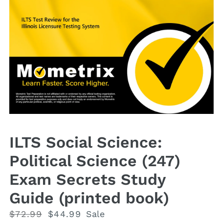
Open
media
1
ILTS Social Science:
in
modal
Political Science (247)
Exam Secrets Study
Guide (printed book)
Regular
$72.99
Sale
$44.99
Sale