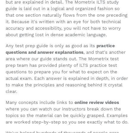
but are explained in detail. The Mometrix ILTS study
guide is laid out in a logical and organized fashion so
that one section naturally flows from the one preceding
it. Because it's written with an eye for both technical
accuracy and accessibility, you will not have to worry
about getting lost in dense academic language.
Any test prep guide is only as good as its
practice
questions and answer explanations
, and that's another
area where our guide stands out. The Mometrix test
prep team has provided plenty of ILTS practice test
questions to prepare you for what to expect on the
actual exam. Each answer is explained in depth, in order
to make the principles and reasoning behind it crystal
clear.
Many concepts include links to
online review videos
where you can watch our instructors break down the
topics so the material can be quickly grasped. Examples
are worked step-by-step so you see exactly what to do.