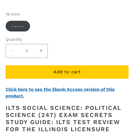
price
price
Version
-----
Quantity
Quantity
Decrease
Increase
quantity
quantity
for
for
ILTS
ILTS
Add to cart
Social
Social
Science:
Science:
Click here to see the Ebook Access version of this
Political
Political
product.
Science
Science
(247)
(247)
ILTS SOCIAL SCIENCE: POLITICAL
Exam
Exam
SCIENCE (247) EXAM SECRETS
Secrets
Secrets
STUDY GUIDE: ILTS TEST REVIEW
Study
Study
Guide
Guide
FOR THE ILLINOIS LICENSURE