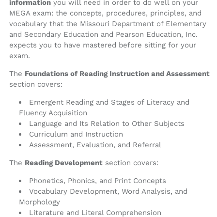
information
you will need in order to do well on your
MEGA exam: the concepts, procedures, principles, and
vocabulary that the Missouri Department of Elementary
and Secondary Education and Pearson Education, Inc.
expects you to have mastered before sitting for your
exam.
The
Foundations of Reading Instruction and Assessment
section covers:
Emergent Reading and Stages of Literacy and
Fluency Acquisition
Language and Its Relation to Other Subjects
Curriculum and Instruction
Assessment, Evaluation, and Referral
The
Reading Development
section covers:
Phonetics, Phonics, and Print Concepts
Vocabulary Development, Word Analysis, and
Morphology
Literature and Literal Comprehension