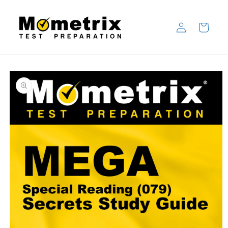
Skip to
content
Log
Cart
in
Skip to
product
information