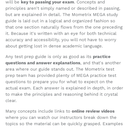
will be
key to passing your exam
. Concepts and
principles aren't simply named or described in passing,
but are explained in detail. The Mometrix MEGA study
guide is laid out in a logical and organized fashion so
that one section naturally flows from the one preceding
it. Because it's written with an eye for both technical
accuracy and accessibility, you will not have to worry
about getting lost in dense academic language.
Any test prep guide is only as good as its
practice
questions and answer explanations
, and that's another
area where our guide stands out. The Mometrix test
prep team has provided plenty of MEGA practice test
questions to prepare you for what to expect on the
actual exam. Each answer is explained in depth, in order
to make the principles and reasoning behind it crystal
clear.
Many concepts include links to
online review videos
where you can watch our instructors break down the
topics so the material can be quickly grasped. Examples