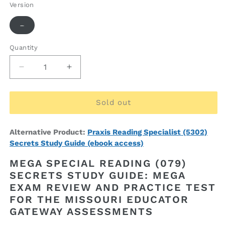
Version
Variant
-
sold
out
or
Quantity
Quantity
unavailable
Decrease
Increase
quantity
quantity
for
for
MEGA
MEGA
Sold out
Special
Special
Reading
Reading
Alternative Product:
Praxis Reading Specialist (5302)
(079)
(079)
Secrets Study Guide (ebook access)
Secrets
Secrets
Study
Study
MEGA SPECIAL READING (079)
Guide
Guide
SECRETS STUDY GUIDE: MEGA
(ebook
(ebook
EXAM REVIEW AND PRACTICE TEST
access)
access)
FOR THE MISSOURI EDUCATOR
GATEWAY ASSESSMENTS