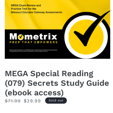
Open
media
1
MEGA Special Reading
in
modal
(079) Secrets Study Guide
(ebook access)
Regular
$71.99
Sale
$39.99
Sold out
price
price