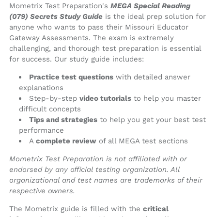
Mometrix Test Preparation's
MEGA Special Reading
(079) Secrets Study Guide
is the ideal prep solution for
anyone who wants to pass their Missouri Educator
Gateway Assessments. The exam is extremely
challenging, and thorough test preparation is essential
for success. Our study guide includes:
Practice test questions
with detailed answer
explanations
Step-by-step
video tutorials
to help you master
difficult concepts
Tips and strategies
to help you get your best test
performance
A
complete review
of all MEGA test sections
Mometrix Test Preparation is not affiliated with or
endorsed by any official testing organization. All
organizational and test names are trademarks of their
respective owners.
The Mometrix guide is filled with the
critical