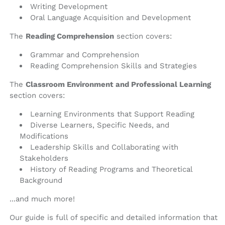
Writing Development
Oral Language Acquisition and Development
The
Reading Comprehension
section covers:
Grammar and Comprehension
Reading Comprehension Skills and Strategies
The
Classroom Environment and Professional Learning
section covers:
Learning Environments that Support Reading
Diverse Learners, Specific Needs, and
Modifications
Leadership Skills and Collaborating with
Stakeholders
History of Reading Programs and Theoretical
Background
...and much more!
Our guide is full of specific and detailed information that