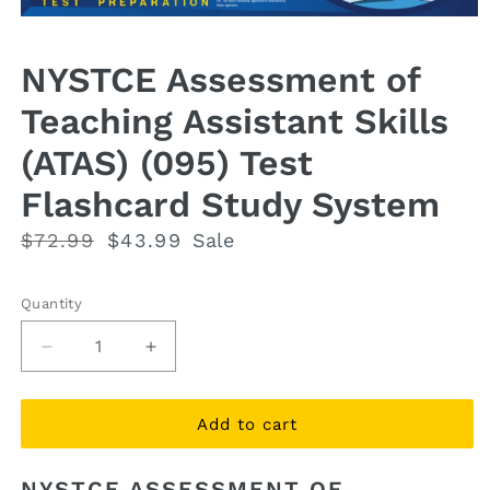
Open
media
1
NYSTCE Assessment of
in
modal
Teaching Assistant Skills
(ATAS) (095) Test
Flashcard Study System
Regular
$72.99
Sale
$43.99
Sale
price
price
Quantity
Quantity
Decrease
Increase
quantity
quantity
for
for
NYSTCE
NYSTCE
Add to cart
Assessment
Assessment
of
of
NYSTCE ASSESSMENT OF