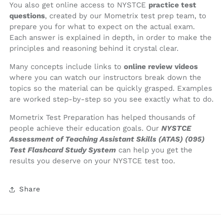
You also get online access to NYSTCE
practice test
questions
, created by our Mometrix test prep team, to
prepare you for what to expect on the actual exam.
Each answer is explained in depth, in order to make the
principles and reasoning behind it crystal clear.
Many concepts include links to
online review videos
where you can watch our instructors break down the
topics so the material can be quickly grasped. Examples
are worked step-by-step so you see exactly what to do.
Mometrix Test Preparation has helped thousands of
people achieve their education goals. Our
NYSTCE
Assessment of Teaching Assistant Skills (ATAS) (095)
Test Flashcard Study System
can help you get the
results you deserve on your NYSTCE test too.
Share