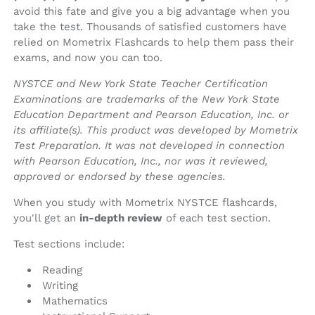
avoid this fate and give you a big advantage when you
take the test. Thousands of satisfied customers have
relied on Mometrix Flashcards to help them pass their
exams, and now you can too.
NYSTCE and New York State Teacher Certification
Examinations are trademarks of the New York State
Education Department and Pearson Education, Inc. or
its affiliate(s). This product was developed by Mometrix
Test Preparation. It was not developed in connection
with Pearson Education, Inc., nor was it reviewed,
approved or endorsed by these agencies.
When you study with Mometrix NYSTCE flashcards,
you'll get an
in-depth review
of each test section.
Test sections include:
Reading
Writing
Mathematics