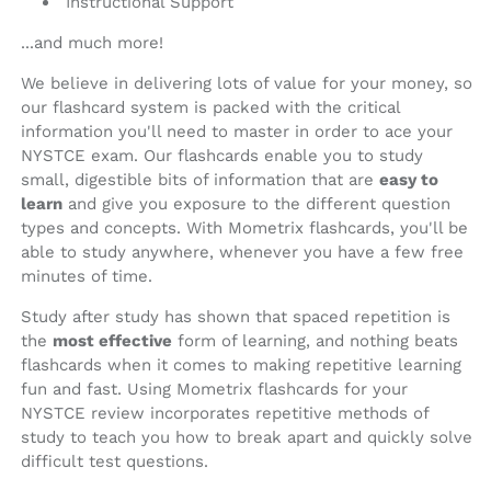
Instructional Support
...and much more!
We believe in delivering lots of value for your money, so
our flashcard system is packed with the critical
information you'll need to master in order to ace your
NYSTCE exam. Our flashcards enable you to study
small, digestible bits of information that are
easy to
learn
and give you exposure to the different question
types and concepts. With Mometrix flashcards, you'll be
able to study anywhere, whenever you have a few free
minutes of time.
Study after study has shown that spaced repetition is
the
most effective
form of learning, and nothing beats
flashcards when it comes to making repetitive learning
fun and fast. Using Mometrix flashcards for your
NYSTCE review incorporates repetitive methods of
study to teach you how to break apart and quickly solve
difficult test questions.