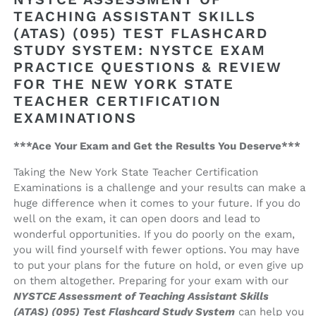
Teaching
Teaching
TEACHING ASSISTANT SKILLS
Assistant
Assistant
(ATAS) (095) TEST FLASHCARD
Skills
Skills
(ATAS)
(ATAS)
STUDY SYSTEM: NYSTCE EXAM
(095)
(095)
PRACTICE QUESTIONS & REVIEW
Test
Test
FOR THE NEW YORK STATE
Flashcard
Flashcard
TEACHER CERTIFICATION
Study
Study
EXAMINATIONS
System
System
***Ace Your Exam and Get the Results You Deserve***
Taking the New York State Teacher Certification
Examinations is a challenge and your results can make a
huge difference when it comes to your future. If you do
well on the exam, it can open doors and lead to
wonderful opportunities. If you do poorly on the exam,
you will find yourself with fewer options. You may have
to put your plans for the future on hold, or even give up
on them altogether. Preparing for your exam with our
NYSTCE Assessment of Teaching Assistant Skills
(ATAS) (095) Test Flashcard Study System
can help you