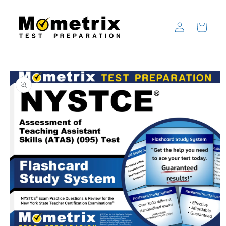
Skip to
content
Log
Cart
in
Skip to
product
information