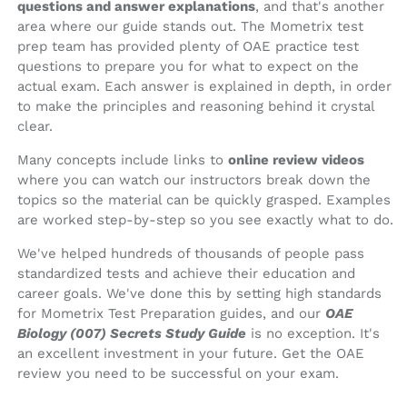
questions and answer explanations
, and that's another
area where our guide stands out. The Mometrix test
prep team has provided plenty of OAE practice test
questions to prepare you for what to expect on the
actual exam. Each answer is explained in depth, in order
to make the principles and reasoning behind it crystal
clear.
Many concepts include links to
online review videos
where you can watch our instructors break down the
topics so the material can be quickly grasped. Examples
are worked step-by-step so you see exactly what to do.
We've helped hundreds of thousands of people pass
standardized tests and achieve their education and
career goals. We've done this by setting high standards
for Mometrix Test Preparation guides, and our
OAE
Biology (007) Secrets Study Guide
is no exception. It's
an excellent investment in your future. Get the OAE
review you need to be successful on your exam.