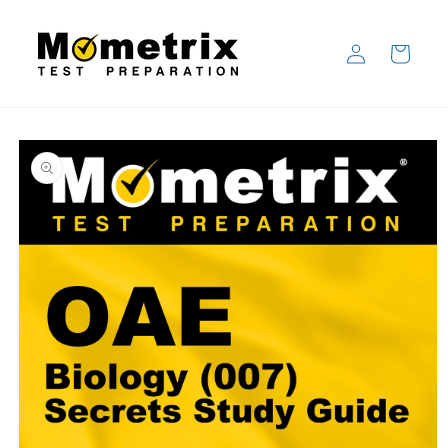
Skip to
content
Log
Cart
in
Skip to
product
information