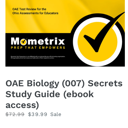
Open
media
1
OAE Biology (007) Secrets
in
modal
Study Guide (ebook
access)
Regular
$72.99
Sale
$39.99
Sale
price
price