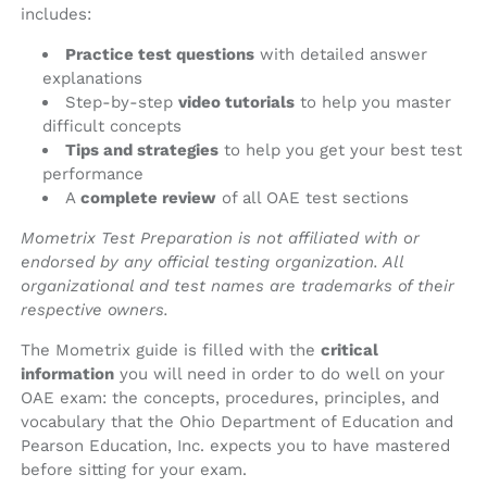
includes:
Practice test questions
with detailed answer
explanations
Step-by-step
video tutorials
to help you master
difficult concepts
Tips and strategies
to help you get your best test
performance
A
complete review
of all OAE test sections
Mometrix Test Preparation is not affiliated with or
endorsed by any official testing organization. All
organizational and test names are trademarks of their
respective owners.
The Mometrix guide is filled with the
critical
information
you will need in order to do well on your
OAE exam: the concepts, procedures, principles, and
vocabulary that the Ohio Department of Education and
Pearson Education, Inc. expects you to have mastered
before sitting for your exam.