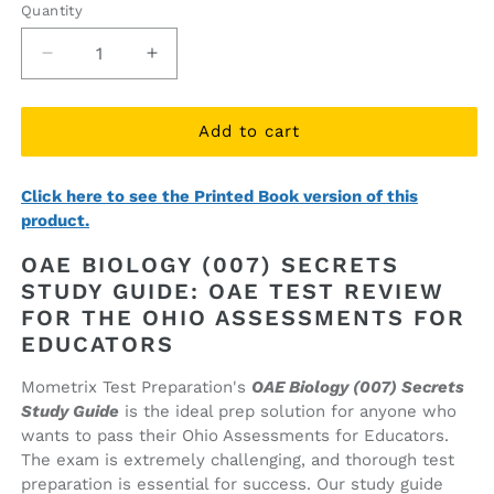
Quantity
Quantity
Decrease
Increase
quantity
quantity
for
for
OAE
OAE
Add to cart
Biology
Biology
(007)
(007)
Click here to see the Printed Book version of this
Secrets
Secrets
product.
Study
Study
Guide
Guide
OAE BIOLOGY (007) SECRETS
(ebook
(ebook
STUDY GUIDE: OAE TEST REVIEW
access)
access)
FOR THE OHIO ASSESSMENTS FOR
EDUCATORS
Mometrix Test Preparation's
OAE Biology (007) Secrets
Study Guide
is the ideal prep solution for anyone who
wants to pass their Ohio Assessments for Educators.
The exam is extremely challenging, and thorough test
preparation is essential for success. Our study guide