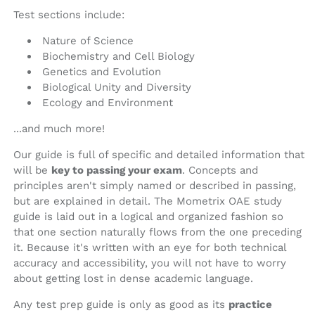
Test sections include:
Nature of Science
Biochemistry and Cell Biology
Genetics and Evolution
Biological Unity and Diversity
Ecology and Environment
...and much more!
Our guide is full of specific and detailed information that
will be
key to passing your exam
. Concepts and
principles aren't simply named or described in passing,
but are explained in detail. The Mometrix OAE study
guide is laid out in a logical and organized fashion so
that one section naturally flows from the one preceding
it. Because it's written with an eye for both technical
accuracy and accessibility, you will not have to worry
about getting lost in dense academic language.
Any test prep guide is only as good as its
practice