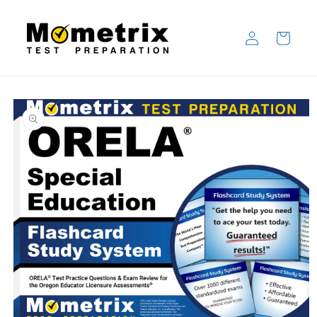
Skip to
content
Log
Cart
in
Skip to
product
information