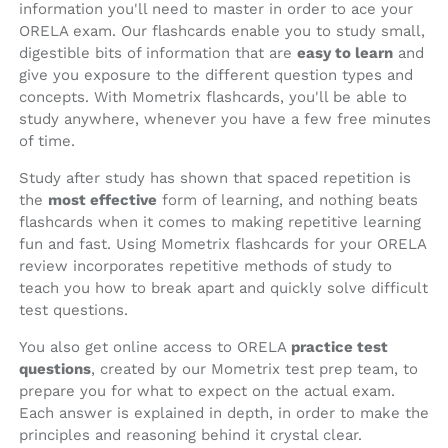
information you'll need to master in order to ace your
ORELA exam. Our flashcards enable you to study small,
digestible bits of information that are
easy to learn
and
give you exposure to the different question types and
concepts. With Mometrix flashcards, you'll be able to
study anywhere, whenever you have a few free minutes
of time.
Study after study has shown that spaced repetition is
the
most effective
form of learning, and nothing beats
flashcards when it comes to making repetitive learning
fun and fast. Using Mometrix flashcards for your ORELA
review incorporates repetitive methods of study to
teach you how to break apart and quickly solve difficult
test questions.
You also get online access to ORELA
practice test
questions
, created by our Mometrix test prep team, to
prepare you for what to expect on the actual exam.
Each answer is explained in depth, in order to make the
principles and reasoning behind it crystal clear.