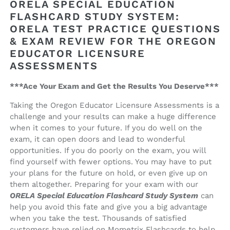
ORELA SPECIAL EDUCATION
Flashcard
Flashcard
FLASHCARD STUDY SYSTEM:
Study
Study
ORELA TEST PRACTICE QUESTIONS
System
System
& EXAM REVIEW FOR THE OREGON
EDUCATOR LICENSURE
ASSESSMENTS
***Ace Your Exam and Get the Results You Deserve***
Taking the Oregon Educator Licensure Assessments is a
challenge and your results can make a huge difference
when it comes to your future. If you do well on the
exam, it can open doors and lead to wonderful
opportunities. If you do poorly on the exam, you will
find yourself with fewer options. You may have to put
your plans for the future on hold, or even give up on
them altogether. Preparing for your exam with our
ORELA Special Education Flashcard Study System
can
help you avoid this fate and give you a big advantage
when you take the test. Thousands of satisfied
customers have relied on Mometrix Flashcards to help