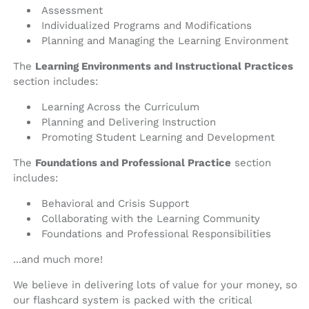
Assessment
Individualized Programs and Modifications
Planning and Managing the Learning Environment
The
Learning Environments and Instructional Practices
section includes:
Learning Across the Curriculum
Planning and Delivering Instruction
Promoting Student Learning and Development
The
Foundations and Professional Practice
section
includes:
Behavioral and Crisis Support
Collaborating with the Learning Community
Foundations and Professional Responsibilities
...and much more!
We believe in delivering lots of value for your money, so
our flashcard system is packed with the critical