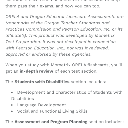
them pass their exams, and now you can too.
ORELA and Oregon Educator Licensure Assessments are
trademarks of the Oregon Teacher Standards and
Practices Commission and Pearson Education, Inc. or its
affiliate(s). This product was developed by Mometrix
Test Preparation. It was not developed in connection
with Pearson Education, Inc., nor was it reviewed,
approved or endorsed by these agencies.
When you study with Mometrix ORELA flashcards, you'll
get an
in-depth review
of each test section.
The
Students with Disabilities
section includes:
Development and Characteristics of Students with
Disabilities
Language Development
Social and Functional Living Skills
The
Assessment and Program Planning
section includes: