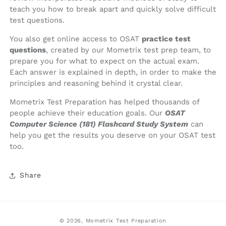
teach you how to break apart and quickly solve difficult
test questions.
You also get online access to OSAT
practice test
questions
, created by our Mometrix test prep team, to
prepare you for what to expect on the actual exam.
Each answer is explained in depth, in order to make the
principles and reasoning behind it crystal clear.
Mometrix Test Preparation has helped thousands of
people achieve their education goals. Our
OSAT
Computer Science (181) Flashcard Study System
can
help you get the results you deserve on your OSAT test
too.
Share
© 2026,
Mometrix Test Preparation