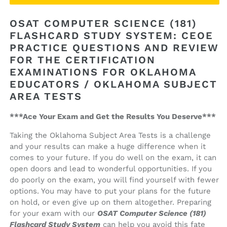
Computer
Computer
Science
Science
OSAT COMPUTER SCIENCE (181)
(181)
(181)
FLASHCARD STUDY SYSTEM: CEOE
Flashcard
Flashcard
PRACTICE QUESTIONS AND REVIEW
Study
Study
System
System
FOR THE CERTIFICATION
EXAMINATIONS FOR OKLAHOMA
EDUCATORS / OKLAHOMA SUBJECT
AREA TESTS
***Ace Your Exam and Get the Results You Deserve***
Taking the Oklahoma Subject Area Tests is a challenge
and your results can make a huge difference when it
comes to your future. If you do well on the exam, it can
open doors and lead to wonderful opportunities. If you
do poorly on the exam, you will find yourself with fewer
options. You may have to put your plans for the future
on hold, or even give up on them altogether. Preparing
for your exam with our
OSAT Computer Science (181)
Flashcard Study System
can help you avoid this fate