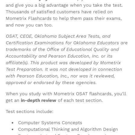
and give you a big advantage when you take the test.
Thousands of satisfied customers have relied on
Mometrix Flashcards to help them pass their exams,
and now you can too.
OSAT, CEOE, Oklahoma Subject Area Tests, and
Certification Examinations for Oklahoma Educators are
trademarks of the Office of Educational Quality and
Accountability and Pearson Education, Inc. or its
affiliate(s). This product was developed by Mometrix
Test Preparation. It was not developed in connection
with Pearson Education, Inc., nor was it reviewed,
approved or endorsed by these agencies.
When you study with Mometrix OSAT flashcards, you'll
get an
in-depth review
of each test section.
Test sections include:
Computer Systems Concepts
Computational Thinking and Algorithm Design