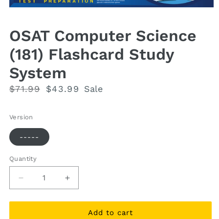
Open
media
1
OSAT Computer Science
in
modal
(181) Flashcard Study
System
Regular
$71.99
Sale
$43.99
Sale
price
price
Version
-----
Quantity
Quantity
Decrease
Increase
quantity
quantity
for
for
OSAT
OSAT
Add to cart