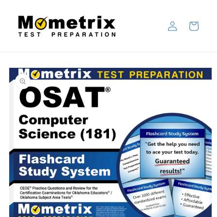
Skip to
content
Log
Cart
in
Skip to
product
information