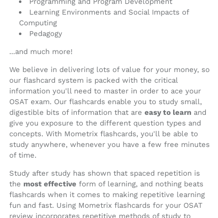
Programming and Program Development
Learning Environments and Social Impacts of
Computing
Pedagogy
...and much more!
We believe in delivering lots of value for your money, so
our flashcard system is packed with the critical
information you'll need to master in order to ace your
OSAT exam. Our flashcards enable you to study small,
digestible bits of information that are
easy to learn
and
give you exposure to the different question types and
concepts. With Mometrix flashcards, you'll be able to
study anywhere, whenever you have a few free minutes
of time.
Study after study has shown that spaced repetition is
the
most effective
form of learning, and nothing beats
flashcards when it comes to making repetitive learning
fun and fast. Using Mometrix flashcards for your OSAT
review incorporates repetitive methods of study to