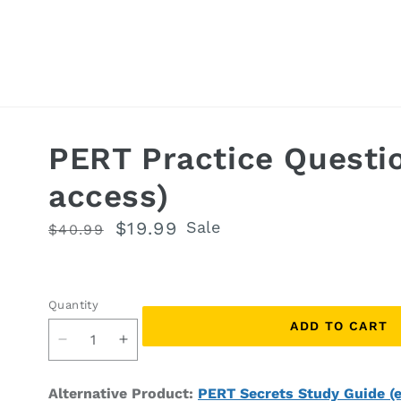
PERT Practice Questi
access)
Regular
Sale
$19.99
Sale
$40.99
price
price
Quantity
Quantity
ADD TO CART
Decrease
Increase
quantity
quantity
for
for
Alternative Product:
PERT Secrets Study Guide (