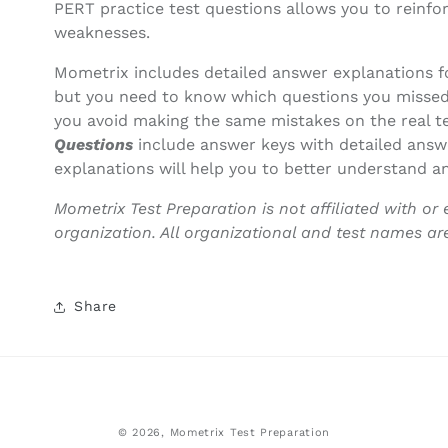
PERT practice test questions allows you to reinfo
weaknesses.
Mometrix includes detailed answer explanations f
but you need to know which questions you missed
you avoid making the same mistakes on the real t
Questions
include answer keys with detailed answ
explanations will help you to better understand an
Mometrix Test Preparation is not affiliated with or 
organization. All organizational and test names ar
Share
© 2026,
Mometrix Test Preparation