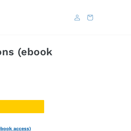
Log
Cart
in
ons (ebook
ebook access)