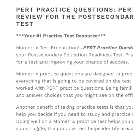
PERT
PERT
Practice
Practice
PERT PRACTICE QUESTIONS: PER
Questions
Questions
REVIEW FOR THE POSTSECONDAR
(ebook
(ebook
TEST
access)
access)
***Your #1 Practice Test Resource***
Mometrix Test Preparation's
PERT Practice Quest
your Postsecondary Education Readiness Test. Prac
for a test and improving your chance of success.
Mometrix practice questions are designed to prepa
everything that is going to be covered on the test 
worked with PERT practice questions. Being familia
and answer choices that you might see on the offic
Another benefit of taking practice tests is that 
help you decide if you need to study and practice m
Doing well on a Mometrix practice test helps you 
you struggle, the practice test helps identify are