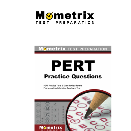
Skip to
content
Skip to
product
information