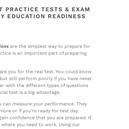
T PRACTICE TESTS & EXAM
Y EDUCATION READINESS
ions
are the simplest way to prepare for
tice is an important part of preparing
re you for the real test. You could know
but still perform poorly if you have never
r with the different types of questions
ial test is a big advantage.
you can measure your performance. They
ore or if you're ready for test day.
gain confidence that you are prepared. If
as where you need to work. Using our