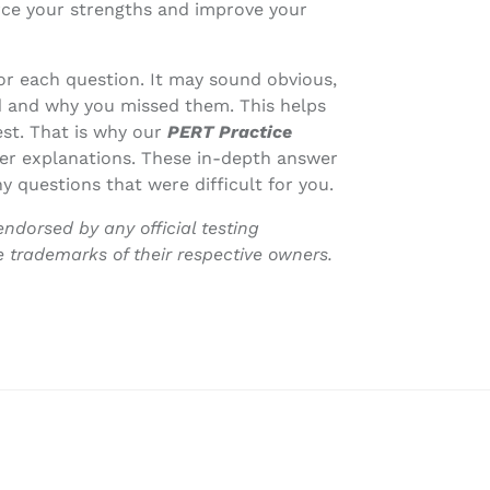
rce your strengths and improve your
or each question. It may sound obvious,
 and why you missed them. This helps
est. That is why our
PERT Practice
er explanations. These in-depth answer
y questions that were difficult for you.
endorsed by any official testing
e trademarks of their respective owners.