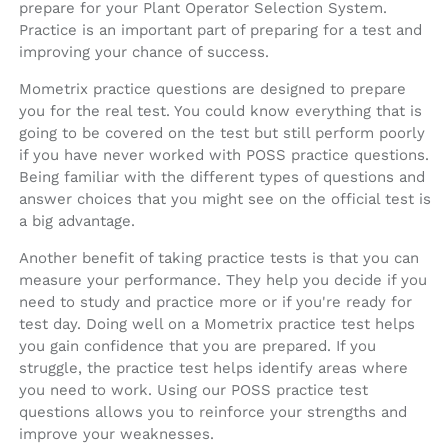
prepare for your Plant Operator Selection System.
Practice is an important part of preparing for a test and
improving your chance of success.
Mometrix practice questions are designed to prepare
you for the real test. You could know everything that is
going to be covered on the test but still perform poorly
if you have never worked with POSS practice questions.
Being familiar with the different types of questions and
answer choices that you might see on the official test is
a big advantage.
Another benefit of taking practice tests is that you can
measure your performance. They help you decide if you
need to study and practice more or if you're ready for
test day. Doing well on a Mometrix practice test helps
you gain confidence that you are prepared. If you
struggle, the practice test helps identify areas where
you need to work. Using our POSS practice test
questions allows you to reinforce your strengths and
improve your weaknesses.