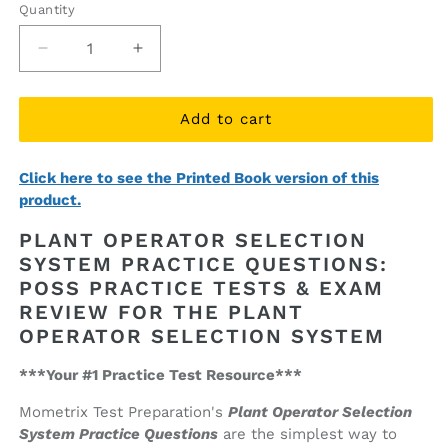
Quantity
Quantity
Decrease
Increase
quantity
quantity
for
for
Plant
Plant
Add to cart
Operator
Operator
Selection
Selection
Click here to see the Printed Book version of this
System
System
product.
Practice
Practice
Questions
Questions
PLANT OPERATOR SELECTION
(ebook
(ebook
SYSTEM PRACTICE QUESTIONS:
access)
access)
POSS PRACTICE TESTS & EXAM
REVIEW FOR THE PLANT
OPERATOR SELECTION SYSTEM
***Your #1 Practice Test Resource***
Mometrix Test Preparation's
Plant Operator Selection
System Practice Questions
are the simplest way to