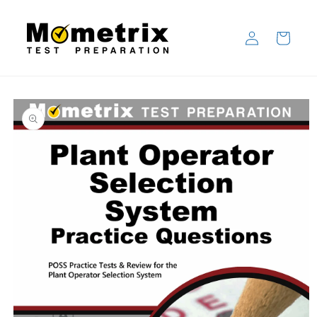
Skip to
content
Log
Cart
in
Skip to
product
information