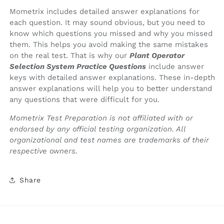
Mometrix includes detailed answer explanations for
each question. It may sound obvious, but you need to
know which questions you missed and why you missed
them. This helps you avoid making the same mistakes
on the real test. That is why our
Plant Operator
Selection System Practice Questions
include answer
keys with detailed answer explanations. These in-depth
answer explanations will help you to better understand
any questions that were difficult for you.
Mometrix Test Preparation is not affiliated with or
endorsed by any official testing organization. All
organizational and test names are trademarks of their
respective owners.
Share