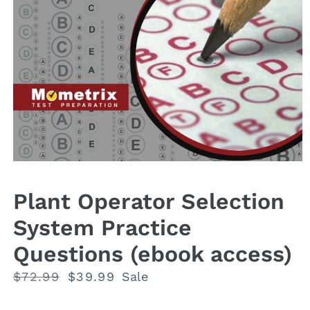
Open
media
1
Plant Operator Selection
in
modal
System Practice
Questions (ebook access)
Regular
$72.99
Sale
$39.99
Sale
price
price