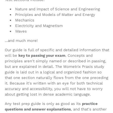
Nature and Impact of Science and Engineering
Principles and Models of Matter and Energy
Mechanics
Electricity and Magnetism
Waves
...and much more!
Our guide is full of specific and detailed information that
will be
key to passing your exam
. Concepts and
principles aren't simply named or described in passing,
but are explained in detail. The Mometrix Praxis study
guide is laid out in a logical and organized fashion so
that one section naturally flows from the one preceding
it. Because it's written with an eye for both technical
accuracy and accessibility, you will not have to worry
about getting lost in dense academic language.
Any test prep guide is only as good as its
practice
questions and answer explanations
, and that's another