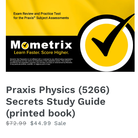
Open
media
1
Praxis Physics (5266)
in
modal
Secrets Study Guide
(printed book)
Regular
$72.99
Sale
$44.99
Sale
price
price