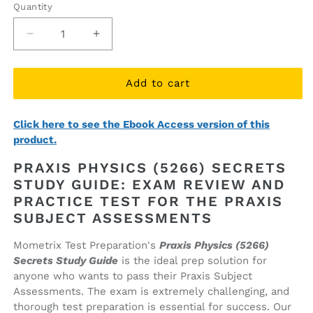
Quantity
Quantity
Decrease
Increase
quantity
quantity
for
for
Praxis
Praxis
Add to cart
Physics
Physics
(5266)
(5266)
Click here to see the Ebook Access version of this
Secrets
Secrets
product.
Study
Study
Guide
Guide
PRAXIS PHYSICS (5266) SECRETS
(printed
(printed
STUDY GUIDE: EXAM REVIEW AND
book)
book)
PRACTICE TEST FOR THE PRAXIS
SUBJECT ASSESSMENTS
Mometrix Test Preparation's
Praxis Physics (5266)
Secrets Study Guide
is the ideal prep solution for
anyone who wants to pass their Praxis Subject
Assessments. The exam is extremely challenging, and
thorough test preparation is essential for success. Our