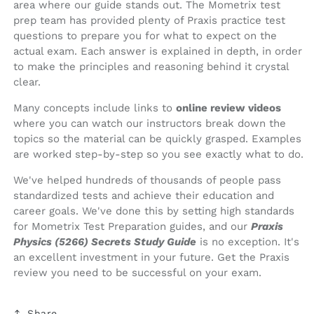
area where our guide stands out. The Mometrix test
prep team has provided plenty of Praxis practice test
questions to prepare you for what to expect on the
actual exam. Each answer is explained in depth, in order
to make the principles and reasoning behind it crystal
clear.
Many concepts include links to
online review videos
where you can watch our instructors break down the
topics so the material can be quickly grasped. Examples
are worked step-by-step so you see exactly what to do.
We've helped hundreds of thousands of people pass
standardized tests and achieve their education and
career goals. We've done this by setting high standards
for Mometrix Test Preparation guides, and our
Praxis
Physics (5266) Secrets Study Guide
is no exception. It's
an excellent investment in your future. Get the Praxis
review you need to be successful on your exam.
Share