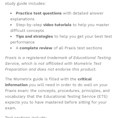
study guide includes:
Practice test questions
with detailed answer
explanations
Step-by-step
video tutorials
to help you master
difficult concepts
Tips and strategies
to help you get your best test
performance
A
complete review
of all Praxis test sections
Praxis is a registered trademark of Educational Testing
Service, which is not affiliated with Mometrix Test
Preparation and does not endorse this product.
The Mometrix guide is filled with the
critical
information
you will need in order to do well on your
Praxis exam: the concepts, procedures, principles, and
vocabulary that the Educational Testing Service (ETS)
expects you to have mastered before sitting for your
exam.
Test sections include: