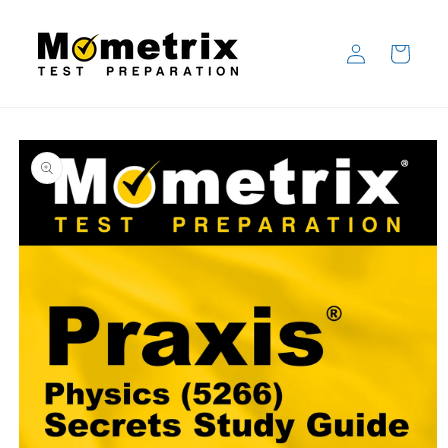
Skip to
content
Log
Cart
in
Skip to
product
information