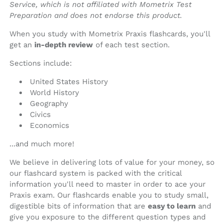
Service, which is not affiliated with Mometrix Test
Preparation and does not endorse this product.
When you study with Mometrix Praxis flashcards, you'll
get an
in-depth review
of each test section.
Sections include:
United States History
World History
Geography
Civics
Economics
...and much more!
We believe in delivering lots of value for your money, so
our flashcard system is packed with the critical
information you'll need to master in order to ace your
Praxis exam. Our flashcards enable you to study small,
digestible bits of information that are
easy to learn
and
give you exposure to the different question types and