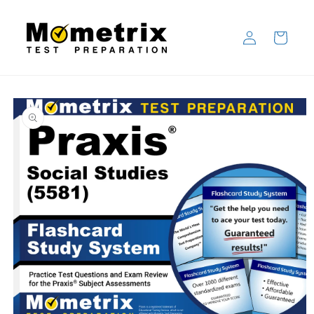
Skip to
content
Log
Cart
in
Skip to
product
information