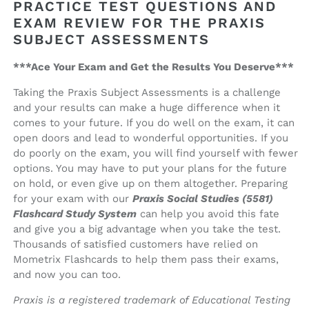
PRACTICE TEST QUESTIONS AND
Study
Study
System
System
EXAM REVIEW FOR THE PRAXIS
SUBJECT ASSESSMENTS
***Ace Your Exam and Get the Results You Deserve***
Taking the Praxis Subject Assessments is a challenge
and your results can make a huge difference when it
comes to your future. If you do well on the exam, it can
open doors and lead to wonderful opportunities. If you
do poorly on the exam, you will find yourself with fewer
options. You may have to put your plans for the future
on hold, or even give up on them altogether. Preparing
for your exam with our
Praxis Social Studies (5581)
Flashcard Study System
can help you avoid this fate
and give you a big advantage when you take the test.
Thousands of satisfied customers have relied on
Mometrix Flashcards to help them pass their exams,
and now you can too.
Praxis is a registered trademark of Educational Testing