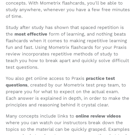
concepts. With Mometrix flashcards, you'll be able to
study anywhere, whenever you have a few free minutes
of time.
Study after study has shown that spaced repetition is
the
most effective
form of learning, and nothing beats
flashcards when it comes to making repetitive learning
fun and fast. Using Mometrix flashcards for your Praxis
review incorporates repetitive methods of study to
teach you how to break apart and quickly solve difficult
test questions.
You also get online access to Praxis
practice test
questions
, created by our Mometrix test prep team, to
prepare you for what to expect on the actual exam.
Each answer is explained in depth, in order to make the
principles and reasoning behind it crystal clear.
Many concepts include links to
online review videos
where you can watch our instructors break down the
topics so the material can be quickly grasped. Examples