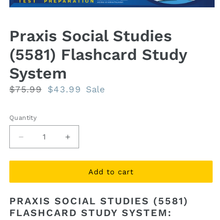
Open
media
1
Praxis Social Studies
in
modal
(5581) Flashcard Study
System
Regular
$75.99
Sale
$43.99
Sale
price
price
Quantity
Quantity
Decrease
Increase
quantity
quantity
for
for
Praxis
Praxis
Add to cart
Social
Social
Studies
Studies
PRAXIS SOCIAL STUDIES (5581)
(5581)
(5581)
FLASHCARD STUDY SYSTEM:
Flashcard
Flashcard