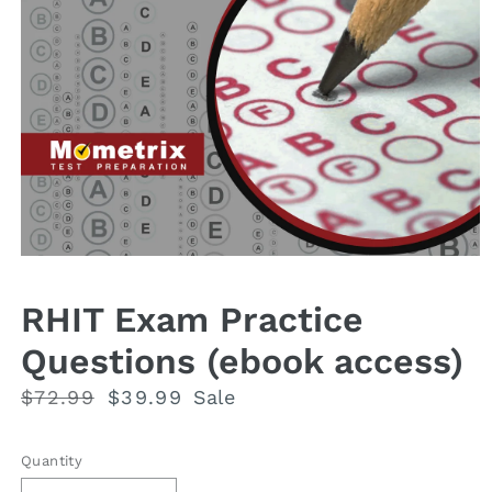
Open
media
1
RHIT Exam Practice
in
modal
Questions (ebook access)
Regular
$72.99
Sale
$39.99
Sale
price
price
Quantity
Quantity