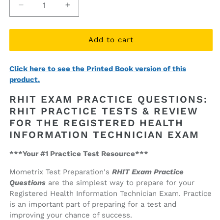
Decrease
Increase
quantity
quantity
for
for
RHIT
RHIT
Add to cart
Exam
Exam
Practice
Practice
Click here to see the Printed Book version of this
Questions
Questions
product.
(ebook
(ebook
access)
access)
RHIT EXAM PRACTICE QUESTIONS:
RHIT PRACTICE TESTS & REVIEW
FOR THE REGISTERED HEALTH
INFORMATION TECHNICIAN EXAM
***Your #1 Practice Test Resource***
Mometrix Test Preparation's
RHIT Exam Practice
Questions
are the simplest way to prepare for your
Registered Health Information Technician Exam. Practice
is an important part of preparing for a test and
improving your chance of success.