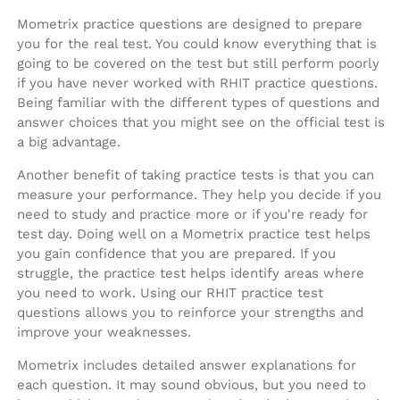
Mometrix practice questions are designed to prepare
you for the real test. You could know everything that is
going to be covered on the test but still perform poorly
if you have never worked with RHIT practice questions.
Being familiar with the different types of questions and
answer choices that you might see on the official test is
a big advantage.
Another benefit of taking practice tests is that you can
measure your performance. They help you decide if you
need to study and practice more or if you're ready for
test day. Doing well on a Mometrix practice test helps
you gain confidence that you are prepared. If you
struggle, the practice test helps identify areas where
you need to work. Using our RHIT practice test
questions allows you to reinforce your strengths and
improve your weaknesses.
Mometrix includes detailed answer explanations for
each question. It may sound obvious, but you need to