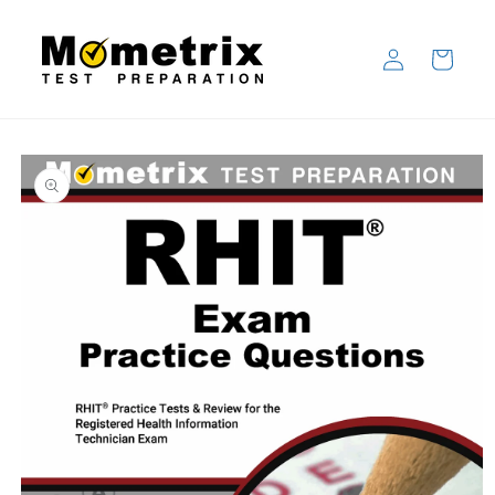
Skip to
content
Log
Cart
in
Skip to
product
information