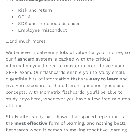
Risk and return
OSHA
SDS and infectious diseases
Employee misconduct
...and much more!
We believe in delivering lots of value for your money, so
our flashcard system is packed with the critical
information you'll need to master in order to ace your
SPHR exam. Our flashcards enable you to study small,
digestible bits of information that are
easy to learn
and
give you exposure to the different question types and
concepts. With Mometrix flashcards, you'll be able to
study anywhere, whenever you have a few free minutes
of time.
Study after study has shown that spaced repetition is
the
most effective
form of learning, and nothing beats
flashcards when it comes to making repetitive learning