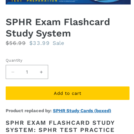
Open
media
1
SPHR Exam Flashcard
in
modal
Study System
Regular
$56.99
Sale
$33.99
Sale
price
price
Quantity
Quantity
Decrease
Increase
quantity
quantity
for
for
SPHR
SPHR
Add to cart
Exam
Exam
Flashcard
Flashcard
Product replaced by:
SPHR Study Cards (boxed)
Study
Study
System
System
SPHR EXAM FLASHCARD STUDY
SYSTEM: SPHR TEST PRACTICE