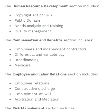
The
Human Resource Development
section includes:
Copyright Act of 1976
Public Domain
Needs analysis and training
Quality management
The
Compensation and Benefits
section includes:
Employees and independent contractors
Differential and variable pay
Broadbanding
Medicare
The
Employee and Labor Relations
section includes:
Employee relations
Constructive discharge
Employment-at-will
Arbitration and Mediation
The
Risk Management
section includes: