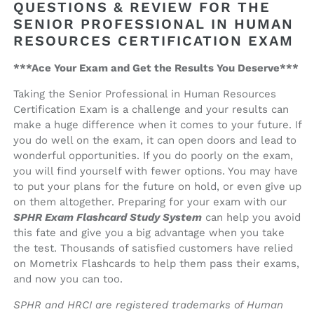
QUESTIONS & REVIEW FOR THE
SENIOR PROFESSIONAL IN HUMAN
RESOURCES CERTIFICATION EXAM
***Ace Your Exam and Get the Results You Deserve***
Taking the Senior Professional in Human Resources
Certification Exam is a challenge and your results can
make a huge difference when it comes to your future. If
you do well on the exam, it can open doors and lead to
wonderful opportunities. If you do poorly on the exam,
you will find yourself with fewer options. You may have
to put your plans for the future on hold, or even give up
on them altogether. Preparing for your exam with our
SPHR Exam Flashcard Study System
can help you avoid
this fate and give you a big advantage when you take
the test. Thousands of satisfied customers have relied
on Mometrix Flashcards to help them pass their exams,
and now you can too.
SPHR and HRCI are registered trademarks of Human