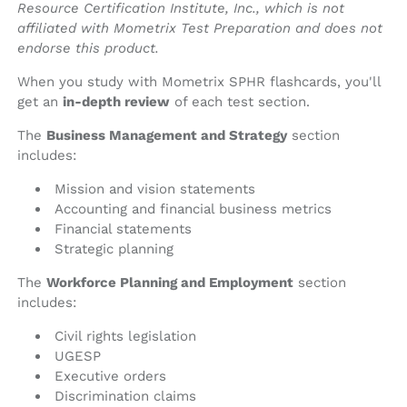
Resource Certification Institute, Inc., which is not
affiliated with Mometrix Test Preparation and does not
endorse this product.
When you study with Mometrix SPHR flashcards, you'll
get an
in-depth review
of each test section.
The
Business Management and Strategy
section
includes:
Mission and vision statements
Accounting and financial business metrics
Financial statements
Strategic planning
The
Workforce Planning and Employment
section
includes:
Civil rights legislation
UGESP
Executive orders
Discrimination claims