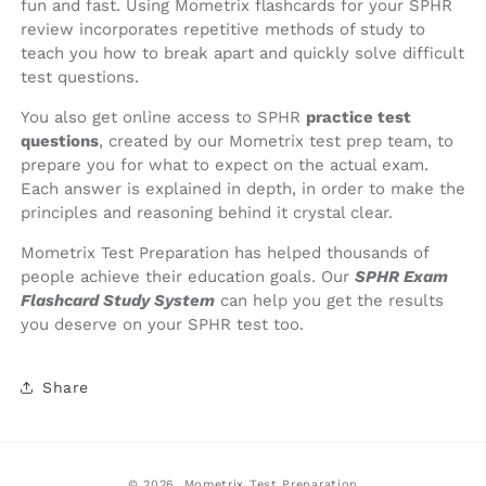
fun and fast. Using Mometrix flashcards for your SPHR
review incorporates repetitive methods of study to
teach you how to break apart and quickly solve difficult
test questions.
You also get online access to SPHR
practice test
questions
, created by our Mometrix test prep team, to
prepare you for what to expect on the actual exam.
Each answer is explained in depth, in order to make the
principles and reasoning behind it crystal clear.
Mometrix Test Preparation has helped thousands of
people achieve their education goals. Our
SPHR Exam
Flashcard Study System
can help you get the results
you deserve on your SPHR test too.
Share
© 2026,
Mometrix Test Preparation