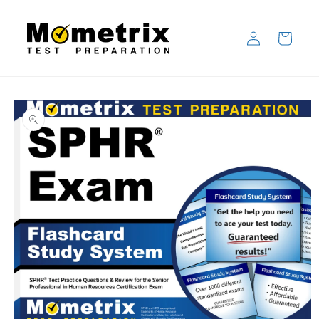
Skip to
content
Log
Cart
in
Skip to
product
information