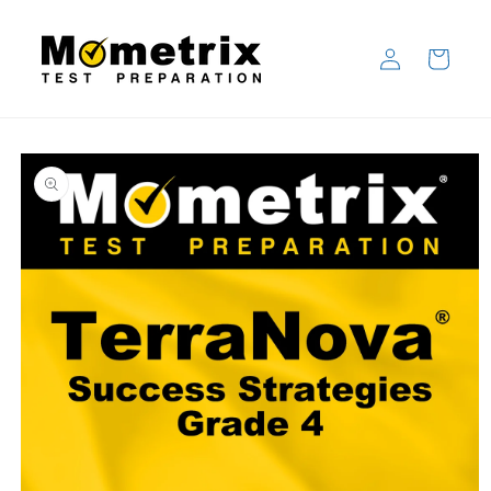
Skip to
content
Log
Cart
in
Skip to
product
information