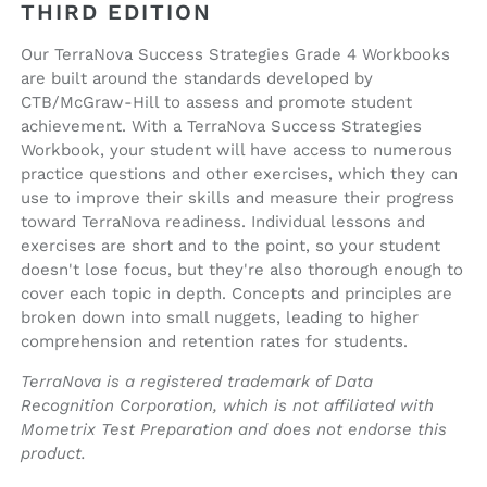
THIRD EDITION
Our TerraNova Success Strategies Grade 4 Workbooks
are built around the standards developed by
CTB/McGraw-Hill to assess and promote student
achievement. With a TerraNova Success Strategies
Workbook, your student will have access to numerous
practice questions and other exercises, which they can
use to improve their skills and measure their progress
toward TerraNova readiness. Individual lessons and
exercises are short and to the point, so your student
doesn't lose focus, but they're also thorough enough to
cover each topic in depth. Concepts and principles are
broken down into small nuggets, leading to higher
comprehension and retention rates for students.
TerraNova is a registered trademark of Data
Recognition Corporation, which is not affiliated with
Mometrix Test Preparation and does not endorse this
product.