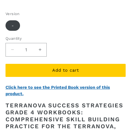
price
price
Version
-
Quantity
Quantity
Decrease
Increase
quantity
quantity
for
for
TerraNova
TerraNova
Add to cart
Success
Success
Strategies
Strategies
Click here to see the Printed Book version of this
Grade
Grade
product.
4
4
Workbooks
Workbooks
TERRANOVA SUCCESS STRATEGIES
(ebook
(ebook
GRADE 4 WORKBOOKS:
access)
access)
COMPREHENSIVE SKILL BUILDING
PRACTICE FOR THE TERRANOVA,