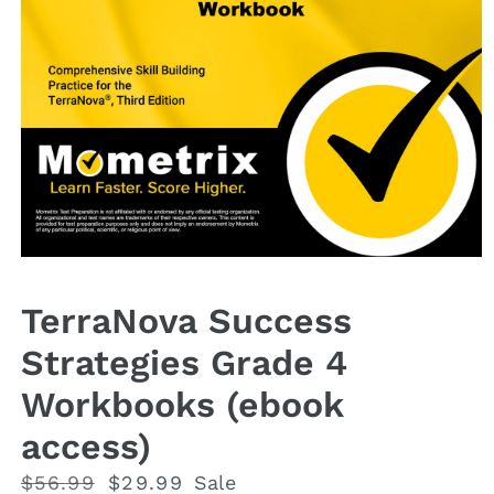
Open
media
1
TerraNova Success
in
modal
Strategies Grade 4
Workbooks (ebook
access)
Regular
$56.99
Sale
$29.99
Sale