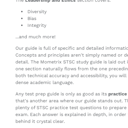
The
Leadership and Ethics
section covers:
Diversity
Bias
Integrity
...and much more!
Our guide is full of specific and detailed informati
Concepts and principles aren't simply named or de
detail. The Mometrix STSC study guide is laid out 
one section naturally flows from the one preceding 
both technical accuracy and accessibility, you will
dense academic language.
Any test prep guide is only as good as its
practice
that's another area where our guide stands out. 
plenty of STSC practice test questions to prepare
exam. Each answer is explained in depth, in order
behind it crystal clear.