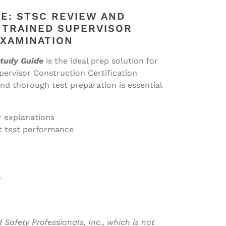
E: STSC REVIEW AND
 TRAINED SUPERVISOR
EXAMINATION
tudy Guide
is the ideal prep solution for
ervisor Construction Certification
nd thorough test preparation is essential
r explanations
t test performance
e
 Safety Professionals, Inc., which is not