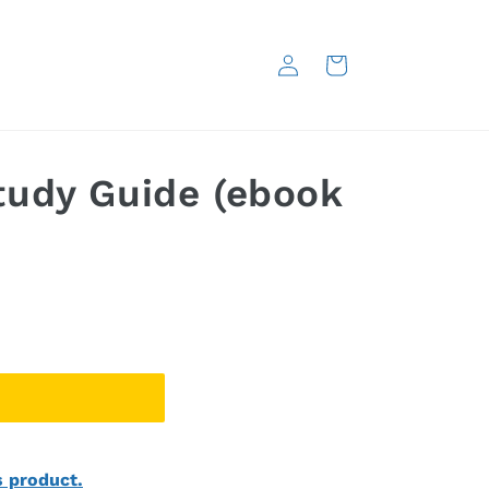
Log
Cart
in
udy Guide (ebook
s product.