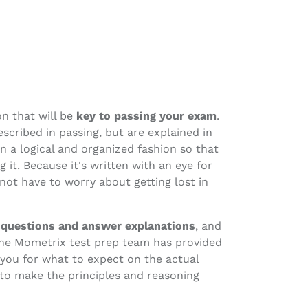
on that will be
key to passing your exam
.
scribed in passing, but are explained in
in a logical and organized fashion so that
it. Because it's written with an eye for
 not have to worry about getting lost in
 questions and answer explanations
, and
The Mometrix test prep team has provided
 you for what to expect on the actual
 to make the principles and reasoning