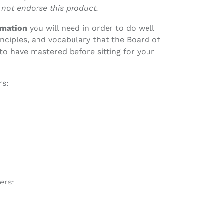
 not endorse this product.
ormation
you will need in order to do well
nciples, and vocabulary that the Board of
to have mastered before sitting for your
rs:
ers: