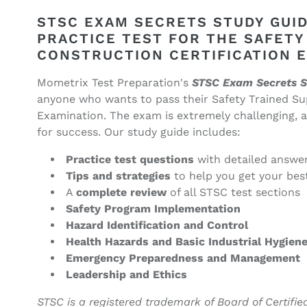
STSC
STSC
Exam
Exam
STSC EXAM SECRETS STUDY GUID
Secrets
Secrets
PRACTICE TEST FOR THE SAFETY
Study
Study
CONSTRUCTION CERTIFICATION 
Guide
Guide
(ebook
(ebook
Mometrix Test Preparation's
STSC Exam Secrets S
access)
access)
anyone who wants to pass their Safety Trained Sup
Examination. The exam is extremely challenging, a
for success. Our study guide includes:
Practice test questions
with detailed answe
Tips and strategies
to help you get your bes
A
complete review
of all STSC test sections
Safety Program Implementation
Hazard Identification and Control
Health Hazards and Basic Industrial Hygien
Emergency Preparedness and Management
Leadership and Ethics
STSC is a registered trademark of Board of Certified