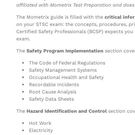
affiliated with Mometrix Test Preparation and does
The Mometrix guide is filled with the
critical inf
on your STSC exam: the concepts, procedures, pri
Certified Safety Professionals (BCSP) expects you 
exam.
The
Safety Program Implementation
section cove
The Code of Federal Regulations
Safety Management Systems
Occupational Health and Safety
Recordable Incidents
Root Cause Analysis
Safety Data Sheets
The
Hazard Identification and Control
section cov
Hot Work
Electricity