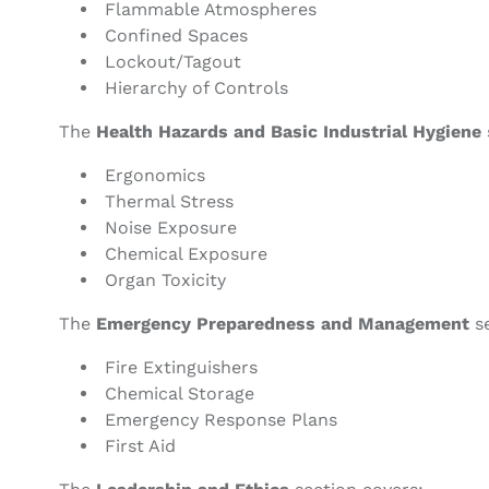
Flammable Atmospheres
Confined Spaces
Lockout/Tagout
Hierarchy of Controls
The
Health Hazards and Basic Industrial Hygiene
Ergonomics
Thermal Stress
Noise Exposure
Chemical Exposure
Organ Toxicity
The
Emergency Preparedness and Management
se
Fire Extinguishers
Chemical Storage
Emergency Response Plans
First Aid