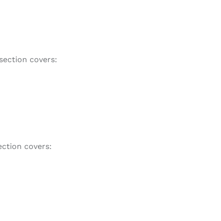
section covers:
ction covers: