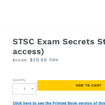
STSC Exam Secrets St
access)
Regular
Sale
$39.99
Sale
$72.99
price
price
Quantity
Quantity
ADD TO CART
Decrease
Increase
quantity
quantity
for
for
Click here to see the Printed Book version of thi