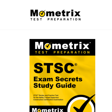
Skip to
content
Skip to
product
information