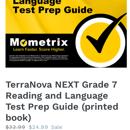
Open
media
1
TerraNova NEXT Grade 7
in
modal
Reading and Language
Test Prep Guide (printed
book)
Regular
$32.99
Sale
$24.99
Sale