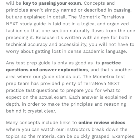
will be
key to passing your exam
. Concepts and
principles aren't simply named or described in passing,
but are explained in detail. The Mometrix TerraNova
NEXT study guide is laid out in a logical and organized
fashion so that one section naturally flows from the one
preceding it. Because it's written with an eye for both
technical accuracy and accessibility, you will not have to
worry about getting lost in dense academic language.
Any test prep guide is only as good as its
practice
questions and answer explanations
, and that's another
area where our guide stands out. The Mometrix test
prep team has provided plenty of TerraNova NEXT
practice test questions to prepare you for what to
expect on the actual exam. Each answer is explained in
depth, in order to make the principles and reasoning
behind it crystal clear.
Many concepts include links to
online review videos
where you can watch our instructors break down the
topics so the material can be quickly grasped. Examples