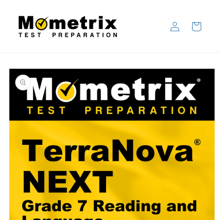
Skip to
content
Log
Cart
in
Skip to
product
information