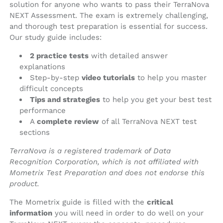
solution for anyone who wants to pass their TerraNova
NEXT Assessment. The exam is extremely challenging,
and thorough test preparation is essential for success.
Our study guide includes:
2 practice tests
with detailed answer
explanations
Step-by-step
video tutorials
to help you master
difficult concepts
Tips and strategies
to help you get your best test
performance
A
complete review
of all TerraNova NEXT test
sections
TerraNova is a registered trademark of Data
Recognition Corporation, which is not affiliated with
Mometrix Test Preparation and does not endorse this
product.
The Mometrix guide is filled with the
critical
information
you will need in order to do well on your