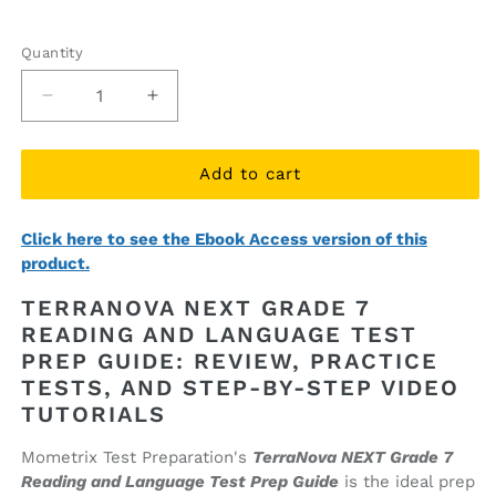
price
price
Quantity
Quantity
Decrease
Increase
quantity
quantity
for
for
TerraNova
TerraNova
Add to cart
NEXT
NEXT
Grade
Grade
Click here to see the Ebook Access version of this
7
7
product.
Reading
Reading
and
and
TERRANOVA NEXT GRADE 7
Language
Language
READING AND LANGUAGE TEST
Test
Test
PREP GUIDE: REVIEW, PRACTICE
Prep
Prep
Guide
Guide
TESTS, AND STEP-BY-STEP VIDEO
(printed
(printed
TUTORIALS
book)
book)
Mometrix Test Preparation's
TerraNova NEXT Grade 7
Reading and Language Test Prep Guide
is the ideal prep