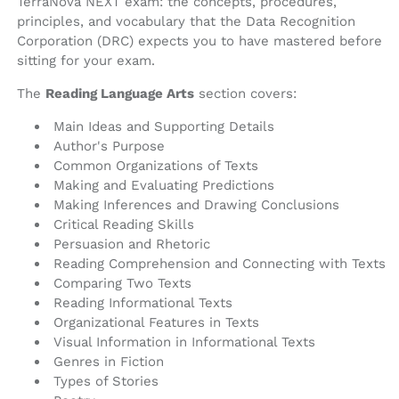
TerraNova NEXT exam: the concepts, procedures,
principles, and vocabulary that the Data Recognition
Corporation (DRC) expects you to have mastered before
sitting for your exam.
The
Reading Language Arts
section covers:
Main Ideas and Supporting Details
Author's Purpose
Common Organizations of Texts
Making and Evaluating Predictions
Making Inferences and Drawing Conclusions
Critical Reading Skills
Persuasion and Rhetoric
Reading Comprehension and Connecting with Texts
Comparing Two Texts
Reading Informational Texts
Organizational Features in Texts
Visual Information in Informational Texts
Genres in Fiction
Types of Stories