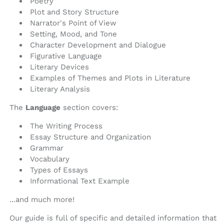
Poetry
Plot and Story Structure
Narrator's Point of View
Setting, Mood, and Tone
Character Development and Dialogue
Figurative Language
Literary Devices
Examples of Themes and Plots in Literature
Literary Analysis
The
Language
section covers:
The Writing Process
Essay Structure and Organization
Grammar
Vocabulary
Types of Essays
Informational Text Example
...and much more!
Our guide is full of specific and detailed information that