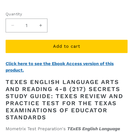
price
price
Quantity
Quantity
Decrease
Increase
quantity
quantity
for
for
TExES
TExES
Add to cart
English
English
Language
Language
Click here to see the Ebook Access version of this
Arts
Arts
product.
and
and
Reading
Reading
TEXES ENGLISH LANGUAGE ARTS
4-
4-
AND READING 4-8 (217) SECRETS
8
8
STUDY GUIDE: TEXES REVIEW AND
(217)
(217)
Secrets
Secrets
PRACTICE TEST FOR THE TEXAS
Study
Study
EXAMINATIONS OF EDUCATOR
Guide
Guide
STANDARDS
(printed
(printed
book)
book)
Mometrix Test Preparation's
TExES English Language