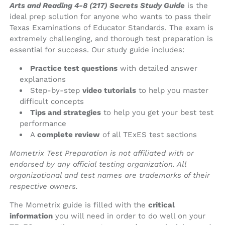
Arts and Reading 4-8 (217) Secrets Study Guide
is the
ideal prep solution for anyone who wants to pass their
Texas Examinations of Educator Standards. The exam is
extremely challenging, and thorough test preparation is
essential for success. Our study guide includes:
Practice test questions
with detailed answer
explanations
Step-by-step
video tutorials
to help you master
difficult concepts
Tips and strategies
to help you get your best test
performance
A
complete review
of all TExES test sections
Mometrix Test Preparation is not affiliated with or
endorsed by any official testing organization. All
organizational and test names are trademarks of their
respective owners.
The Mometrix guide is filled with the
critical
information
you will need in order to do well on your