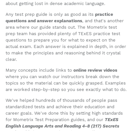
about getting lost in dense academic language.
Any test prep guide is only as good as its
practice
questions and answer explanations
, and that's another
area where our guide stands out. The Mometrix test
prep team has provided plenty of TExES practice test
questions to prepare you for what to expect on the
actual exam. Each answer is explained in depth, in order
to make the principles and reasoning behind it crystal
clear.
Many concepts include links to
online review videos
where you can watch our instructors break down the
topics so the material can be quickly grasped. Examples
are worked step-by-step so you see exactly what to do.
We've helped hundreds of thousands of people pass
standardized tests and achieve their education and
career goals. We've done this by setting high standards
for Mometrix Test Preparation guides, and our
TExES
English Language Arts and Reading 4-8 (217) Secrets