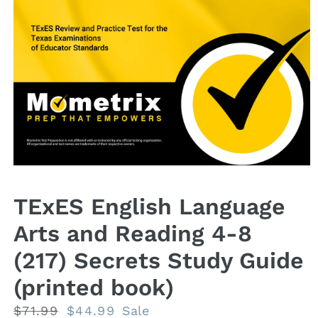
Open
media
1
TExES English Language
in
modal
Arts and Reading 4-8
(217) Secrets Study Guide
(printed book)
Regular
$71.99
Sale
$44.99
Sale