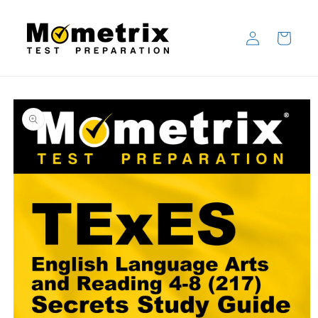
Skip to
content
Log
Cart
in
Skip to
product
information