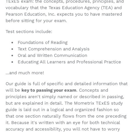
TExES exam: the concepts, procedures, principles, and
vocabulary that the Texas Education Agency (TEA) and
Pearson Education, Inc. expects you to have mastered
before sitting for your exam.
Test sections include:
Foundations of Reading
Text Comprehension and Analysis
Oral and Written Communication
Educating All Learners and Professional Practice
...and much more!
Our guide is full of specific and detailed information that
will be
key to passing your exam
. Concepts and
principles aren't simply named or described in passing,
but are explained in detail. The Mometrix TExES study
guide is laid out in a logical and organized fashion so
that one section naturally flows from the one preceding
it. Because it's written with an eye for both technical
accuracy and accessibility, you will not have to worry