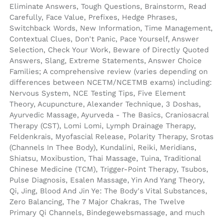
Eliminate Answers, Tough Questions, Brainstorm, Read
Carefully, Face Value, Prefixes, Hedge Phrases,
Switchback Words, New Information, Time Management,
Contextual Clues, Don't Panic, Pace Yourself, Answer
Selection, Check Your Work, Beware of Directly Quoted
Answers, Slang, Extreme Statements, Answer Choice
Families; A comprehensive review (varies depending on
differences between NCETM/NCETMB exams) including:
Nervous System, NCE Testing Tips, Five Element
Theory, Acupuncture, Alexander Technique, 3 Doshas,
Ayurvedic Massage, Ayurveda - The Basics, Craniosacral
Therapy (CST), Lomi Lomi, Lymph Drainage Therapy,
Feldenkrais, Myofascial Release, Polarity Therapy, Srotas
(Channels In Thee Body), Kundalini, Reiki, Meridians,
Shiatsu, Moxibustion, Thai Massage, Tuina, Traditional
Chinese Medicine (TCM), Trigger-Point Therapy, Tsubos,
Pulse Diagnosis, Esalen Massage, Yin And Yang Theory,
Qi, Jing, Blood And Jin Ye: The Body's Vital Substances,
Zero Balancing, The 7 Major Chakras, The Twelve
Primary Qi Channels, Bindegewebsmassage, and much