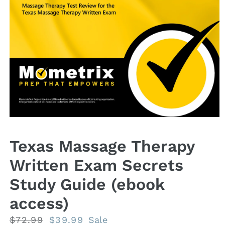
Open
media
1
Texas Massage Therapy
in
modal
Written Exam Secrets
Study Guide (ebook
access)
Regular
$72.99
Sale
$39.99
Sale