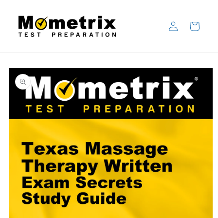
Skip to
content
Log
Cart
in
Skip to
product
information