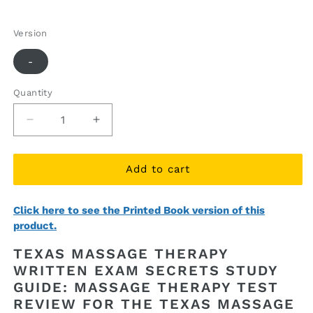
price
price
Version
-
Quantity
Quantity
Decrease
Increase
quantity
quantity
for
for
Texas
Texas
Add to cart
Massage
Massage
Therapy
Therapy
Click here to see the Printed Book version of this
Written
Written
product.
Exam
Exam
Secrets
Secrets
TEXAS MASSAGE THERAPY
Study
Study
WRITTEN EXAM SECRETS STUDY
Guide
Guide
GUIDE: MASSAGE THERAPY TEST
(ebook
(ebook
access)
access)
REVIEW FOR THE TEXAS MASSAGE