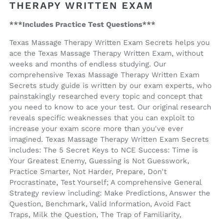
THERAPY WRITTEN EXAM
***Includes Practice Test Questions***
Texas Massage Therapy Written Exam Secrets helps you
ace the Texas Massage Therapy Written Exam, without
weeks and months of endless studying. Our
comprehensive Texas Massage Therapy Written Exam
Secrets study guide is written by our exam experts, who
painstakingly researched every topic and concept that
you need to know to ace your test. Our original research
reveals specific weaknesses that you can exploit to
increase your exam score more than you've ever
imagined. Texas Massage Therapy Written Exam Secrets
includes: The 5 Secret Keys to NCE Success: Time is
Your Greatest Enemy, Guessing is Not Guesswork,
Practice Smarter, Not Harder, Prepare, Don't
Procrastinate, Test Yourself; A comprehensive General
Strategy review including: Make Predictions, Answer the
Question, Benchmark, Valid Information, Avoid Fact
Traps, Milk the Question, The Trap of Familiarity,